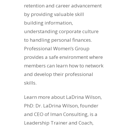
retention and career advancement
by providing valuable skill
building information,
understanding corporate culture
to handling personal finances.
Professional Women’s Group
provides a safe environment where
members can learn how to network
and develop their professional
skills.
Learn more about LaDrina Wilson,
PhD: Dr. LaDrina Wilson, founder
and CEO of Iman Consulting, is a
Leadership Trainer and Coach,