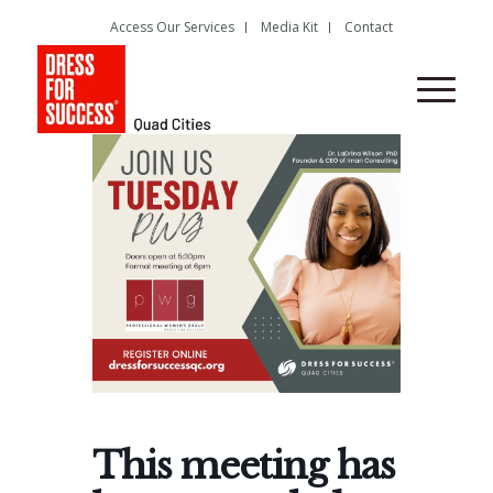
Access Our Services
Media Kit
Contact
This meeting has