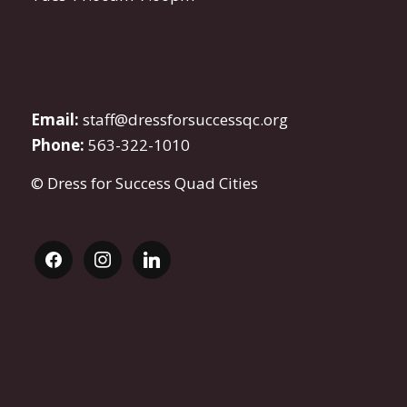
Email:
staff@dressforsuccessqc.org
Phone:
563-322-1010
© Dress for Success Quad Cities
facebook
instagram
linkedin