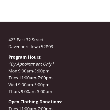
423 East 32 Street
Davenport, Iowa 52803
Program Hours:
*By Appointment Only*
Mon 9:00am-3:00pm
Tues 11:00am-7:00pm
Wed 9:00am-3:00pm
Thurs 9:00am-3:00pm
Open Clothing Donations:
Tues 11:00am-7:00pm