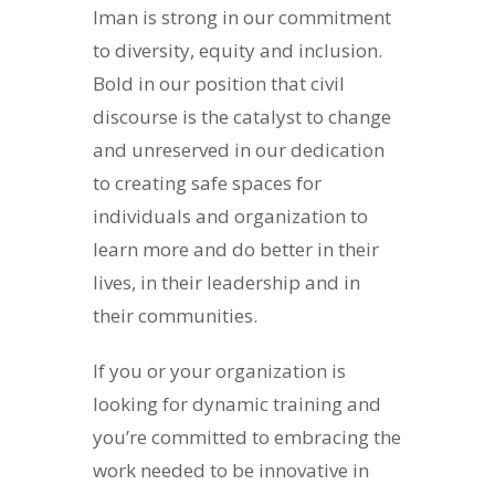
Iman is strong in our commitment
to diversity, equity and inclusion.
Bold in our position that civil
discourse is the catalyst to change
and unreserved in our dedication
to creating safe spaces for
individuals and organization to
learn more and do better in their
lives, in their leadership and in
their communities.
If you or your organization is
looking for dynamic training and
you’re committed to embracing the
work needed to be innovative in