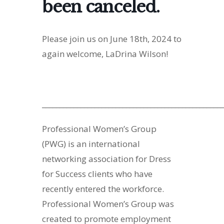
been canceled.
Please join us on June 18th, 2024 to
again welcome, LaDrina Wilson!
____________________________________________________
Professional Women’s Group
(PWG) is an international
networking association for Dress
for Success clients who have
recently entered the workforce.
Professional Women’s Group was
created to promote employment