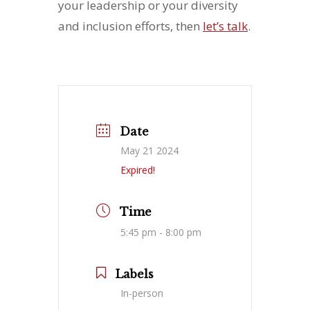
your leadership or your diversity
and inclusion efforts, then
let’s talk
.
Date
May 21 2024
Expired!
Time
5:45 pm - 8:00 pm
Labels
In-person