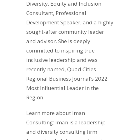
Diversity, Equity and Inclusion
Consultant, Professional
Development Speaker, and a highly
sought-after community leader
and advisor. She is deeply
committed to inspiring true
inclusive leadership and was
recently named, Quad Cities
Regional Business Journal’s 2022
Most Influential Leader in the
Region.
Learn more about Iman
Consulting: Iman is a leadership
and diversity consulting firm