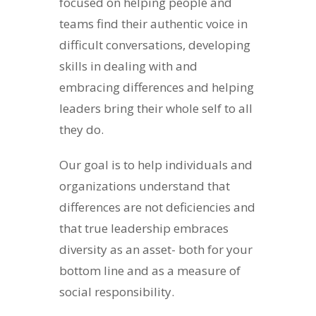
focused on helping people and
teams find their authentic voice in
difficult conversations, developing
skills in dealing with and
embracing differences and helping
leaders bring their whole self to all
they do.
Our goal is to help individuals and
organizations understand that
differences are not deficiencies and
that true leadership embraces
diversity as an asset- both for your
bottom line and as a measure of
social responsibility.