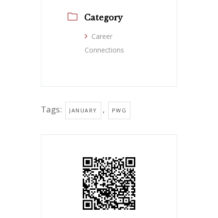
Category
Career
Connections
Tags:
,
JANUARY
PWG