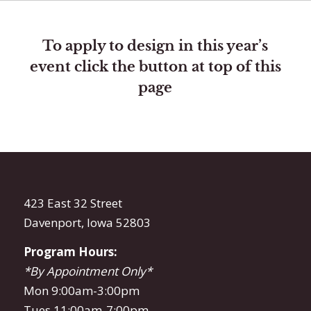
To apply to design in this year’s
event click the button at top of this
page
423 East 32 Street
Davenport, Iowa 52803
Program Hours:
*By Appointment Only*
Mon 9:00am-3:00pm
Tues 11:00am-7:00pm