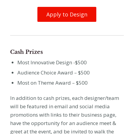
Apply to Design
Cash Prizes
Most Innovative Design -$500
Audience Choice Award – $500
Most on Theme Award – $500
In addition to cash prizes, each designer/team
will be featured in email and social media
promotions with links to their business page,
have the opportunity for an audience meet &
greet at the event, and be invited to walk the