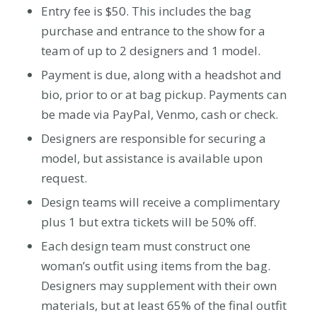
Entry fee is $50. This includes the bag
purchase and entrance to the show for a
team of up to 2 designers and 1 model.
Payment is due, along with a headshot and
bio, prior to or at bag pickup. Payments can
be made via PayPal, Venmo, cash or check.
Designers are responsible for securing a
model, but assistance is available upon
request.
Design teams will receive a complimentary
plus 1 but extra tickets will be 50% off.
Each design team must construct one
woman’s outfit using items from the bag.
Designers may supplement with their own
materials, but at least
65%
of the final outfit