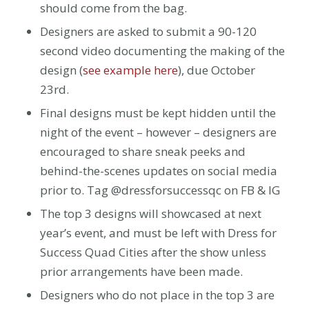
should come from the bag.
Designers are asked to submit a 90-120
second video documenting the making of the
design (
see example here
),
due October
23rd.
Final designs must be kept hidden until the
night of the event – however – designers are
encouraged to share sneak peeks and
behind-the-scenes updates on social media
prior to. Tag @dressforsuccessqc on FB & IG
The top 3 designs will showcased at next
year’s event, and must be left with Dress for
Success Quad Cities after the show unless
prior arrangements have been made.
Designers who do not place in the top 3 are