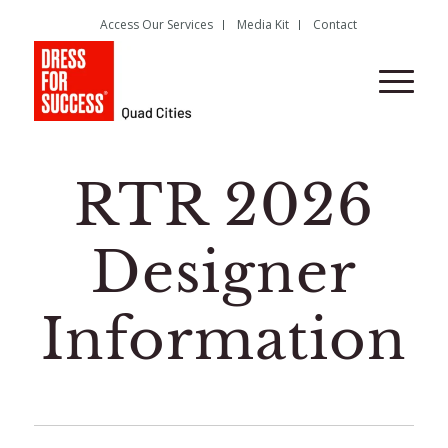
Access Our Services
Media Kit
Contact
RTR 2026
Designer
Information