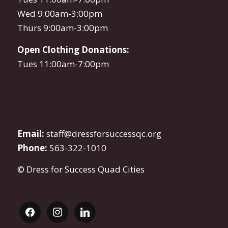
Wed 9:00am-3:00pm
Thurs 9:00am-3:00pm
Open Clothing Donations:
Tues 11:00am-7:00pm
Email:
staff@dressforsuccessqc.org
Phone:
563-322-1010
© Dress for Success Quad Cities
facebook
instagram
linkedin