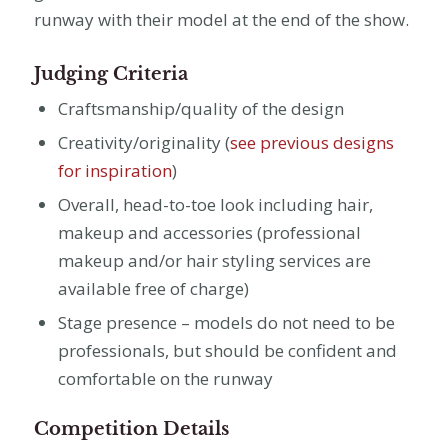
runway with their model at the end of the show.
Judging Criteria
C
raftsmanship/quality of the design
Creativity/originality (
see previous designs
for inspiration
)
Overall, head-to-toe look including hair,
makeup and accessories (professional
makeup and/or hair styling services are
available free of charge)
Stage presence – models do not need to be
professionals, but should be confident and
comfortable on the runway
Competition Details