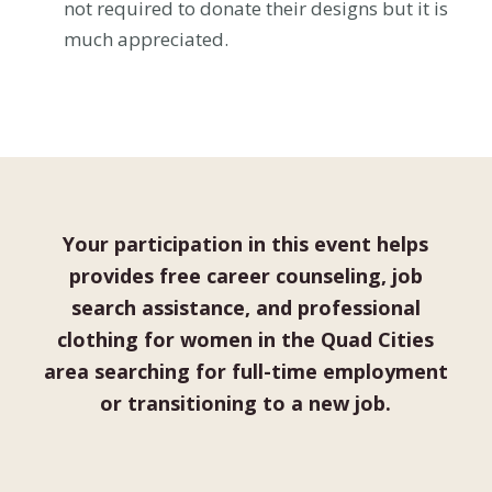
not required to donate their designs but it is
much appreciated.
Your participation in this event helps
provides free career counseling, job
search assistance, and professional
clothing for women in the Quad Cities
area searching for full-time employment
or transitioning to a new job.