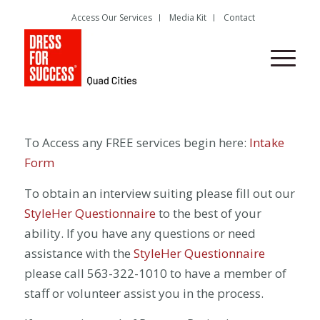
Access Our Services
Media Kit
Contact
To Access any FREE services begin here:
Intake
Form
To obtain an interview suiting please fill out our
StyleHer Questionnaire
to the best of your
ability. If you have any questions or need
assistance with the
StyleHer Questionnaire
please call 563-322-1010 to have a member of
staff or volunteer assist you in the process.