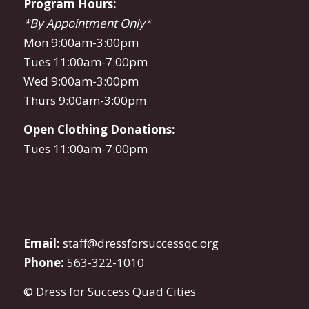
Program Hours:
*By Appointment Only*
Mon 9:00am-3:00pm
Tues 11:00am-7:00pm
Wed 9:00am-3:00pm
Thurs 9:00am-3:00pm
Open Clothing Donations:
Tues 11:00am-7:00pm
Email:
staff@dressforsuccessqc.org
Phone:
563-322-1010
© Dress for Success Quad Cities