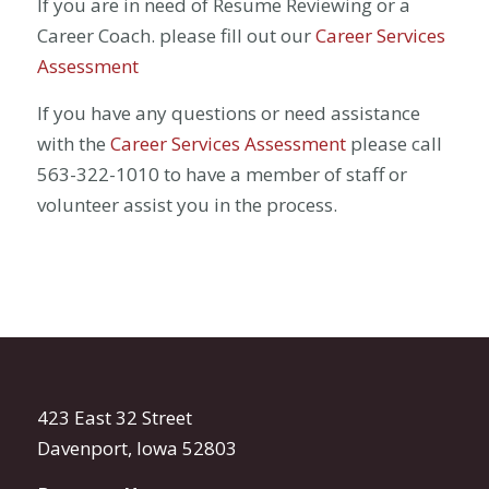
If you are in need of Resume Reviewing or a
Career Coach. please fill out our
Career Services
Assessment
If you have any questions or need assistance
with the
Career Services Assessment
please call
563-322-1010 to have a member of staff or
volunteer assist you in the process.
423 East 32 Street
Davenport, Iowa 52803