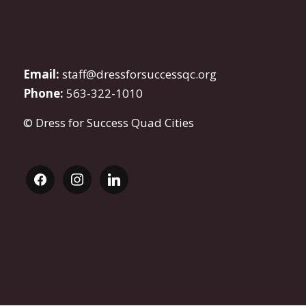
Email:
staff@dressforsuccessqc.org
Phone:
563-322-1010
© Dress for Success Quad Cities
facebook
instagram
linkedin