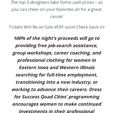
The top 3 designers take home cash prizes
– so
you can cheer on your favorites all for a great
cause!
Tickets Will Be on Sale VERY soon! Check back in!
100% of the night’s proceeds will go to
providing free job-search assistance,
group workshops, career coaching, and
professional clothing for women in
Eastern Iowa and Western Illinois
searching for full-time employment,
transitioning into a new industry, or
working to advance their careers. Dress
for Success Quad Cities’ programming
encourages women to make continued
investments in their professional