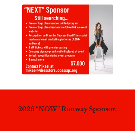
2026 “NOW” Runway Sponsor: