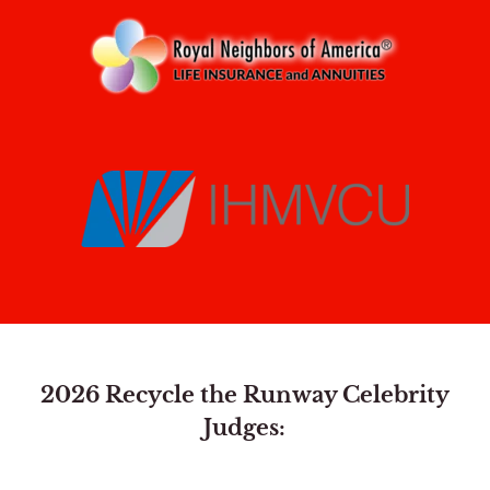
2026 Recycle the Runway Celebrity
Judges: