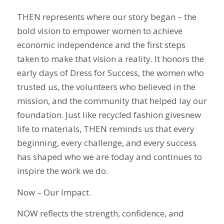
THEN represents where our story began – the
bold vision to empower women to achieve
economic independence and the first steps
taken to make that vision a reality. It honors the
early days of Dress for Success, the women who
trusted us, the volunteers who believed in the
mission, and the community that helped lay our
foundation. Just like recycled fashion givesnew
life to materials, THEN reminds us that every
beginning, every challenge, and every success
has shaped who we are today and continues to
inspire the work we do.
Now – Our Impact.
NOW reflects the strength, confidence, and