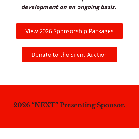
development on an ongoing basis.
View 2026 Sponsorship Packages
Donate to the Silent Auction
2026 “NEXT” Presenting Sponsor: