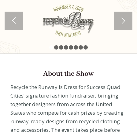
1
2
3
4
5
6
7
8
About the Show
Recycle the Runway is Dress for Success Quad
Cities’ signature fashion fundraiser, bringing
together designers from across the United
States who compete for cash prizes by creating
runway-ready designs from recycled clothing
and accessories. The event takes place before