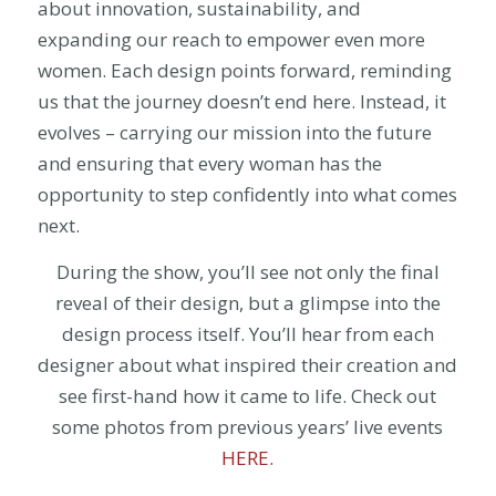
about innovation, sustainability, and
expanding our reach to empower even more
women. Each design points forward, reminding
us that the journey doesn’t end here. Instead, it
evolves – carrying our mission into the future
and ensuring that every woman has the
opportunity to step confidently into what comes
next.
During the show, you’ll see not only the final
reveal of their design, but a glimpse into the
design process itself. You’ll hear from each
designer about what inspired their creation and
see first-hand how it came to life. Check out
some photos from previous years’ live events
HERE.