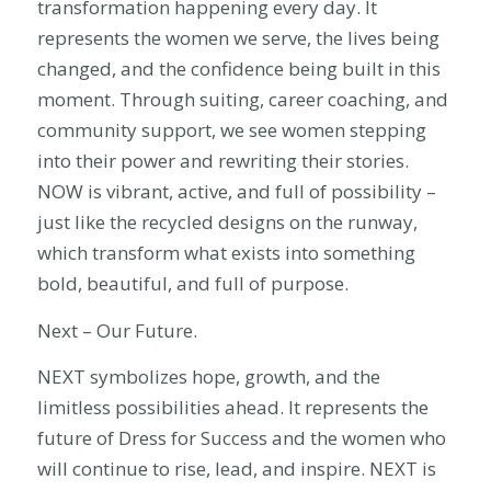
transformation happening every day. It
represents the women we serve, the lives being
changed, and the confidence being built in this
moment. Through suiting, career coaching, and
community support, we see women stepping
into their power and rewriting their stories.
NOW is vibrant, active, and full of possibility –
just like the recycled designs on the runway,
which transform what exists into something
bold, beautiful, and full of purpose.
Next – Our Future.
NEXT symbolizes hope, growth, and the
limitless possibilities ahead. It represents the
future of Dress for Success and the women who
will continue to rise, lead, and inspire. NEXT is