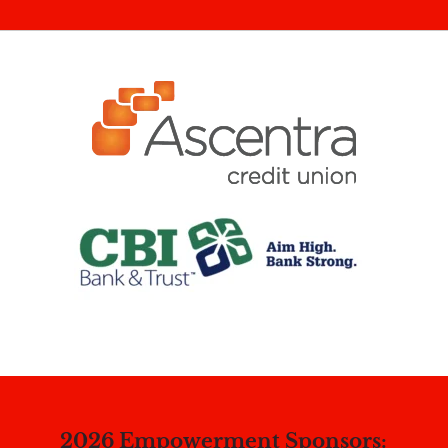
2026 Empowerment Sponsors: