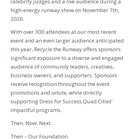
celebrity judges and a live audience during a
high-energy runway show on November 7th,
2026.
With over 300 attendees at our most recent
event and an even larger audience anticipated
this year, Recycle the Runway offers sponsors
significant exposure to a diverse and engaged
audience of community leaders, creatives,
business owners, and supporters. Sponsors
receive recognition throughout the event
promotions and onsite, while directly
supporting Dress for Success Quad Cities’
impactful programs.
Then. Now. Next.
Then – Our Foundation.