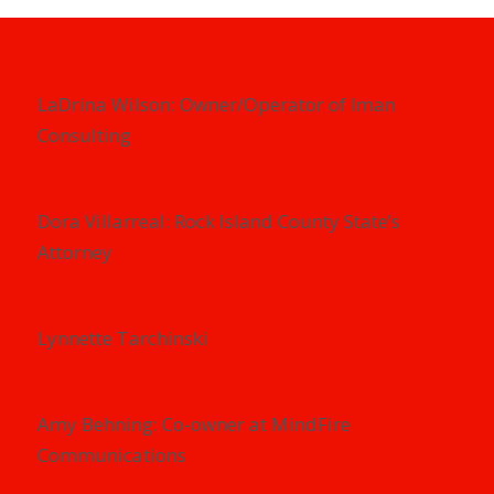
LaDrina Wilson: Owner/Operator of Iman
Consulting
Dora Villarreal: Rock Island County State’s
Attorney
Lynnette Tarchinski
Amy Behning: Co-owner at MindFire
Communications