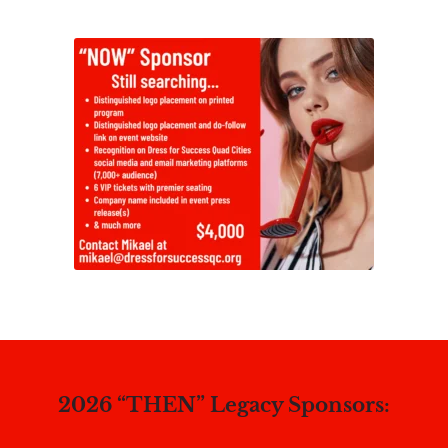
2026 “THEN” Legacy Sponsors: