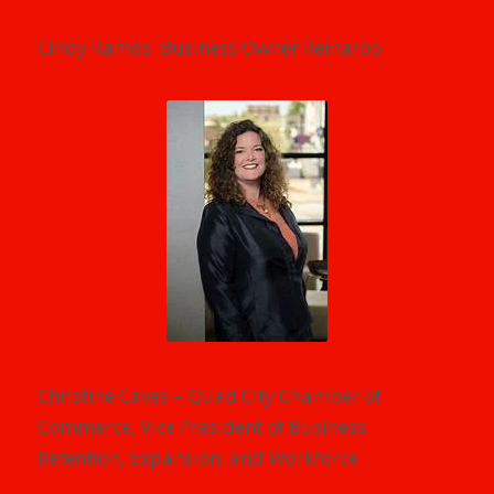
Cindy Ramos: Business Owner Reinaroo
Christine Caves – Quad City Chamber of
Commerce, Vice President of Business
Retention, Expansion, and Workforce