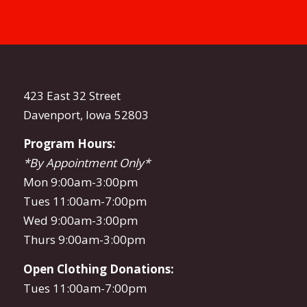
423 East 32 Street
Davenport, Iowa 52803
Program Hours:
*By Appointment Only*
Mon 9:00am-3:00pm
Tues 11:00am-7:00pm
Wed 9:00am-3:00pm
Thurs 9:00am-3:00pm
Open Clothing Donations:
Tues 11:00am-7:00pm