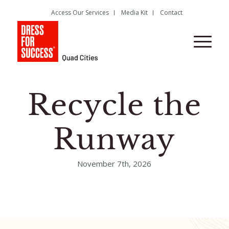
Access Our Services
Media Kit
Contact
Recycle the
Runway
November 7th, 2026