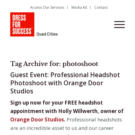
Access Our Services
Media Kit
Contact
Tag Archive for:
photoshoot
Guest Event: Professional Headshot
Photoshoot with Orange Door
Studios
Sign up now for your FREE headshot
appointment with Holly Willwerth, owner of
Orange Door Studios
.
Professional headshots
are an incredible asset to us and our career