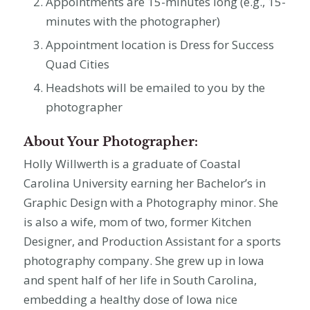
Appointments are 15-minutes long (e.g., 15-
minutes with the photographer)
Appointment location is Dress for Success
Quad Cities
Headshots will be emailed to you by the
photographer
About Your Photographer:
Holly Willwerth is a graduate of Coastal
Carolina University earning her Bachelor’s in
Graphic Design with a Photography minor. She
is also a wife, mom of two, former Kitchen
Designer, and Production Assistant for a sports
photography company. She grew up in Iowa
and spent half of her life in South Carolina,
embedding a healthy dose of Iowa nice