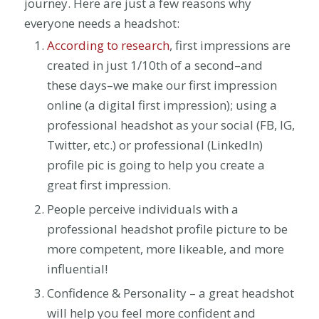
journey. Here are just a few reasons why
everyone needs a headshot:
According to research
, first impressions are
created in just 1/10th of a second–and
these days–we make our first impression
online (a digital first impression); using a
professional headshot as your social (FB, IG,
Twitter, etc.) or professional (LinkedIn)
profile pic is going to help you create a
great first impression.
People perceive individuals with a
professional headshot profile picture to be
more competent, more likeable, and more
influential!
Confidence & Personality – a great headshot
will help you feel more confident and