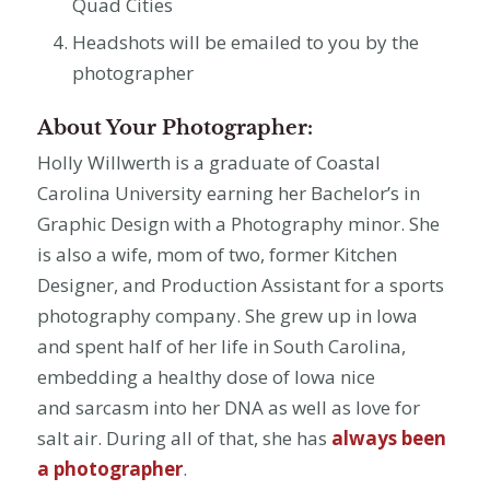
Quad Cities
Headshots will be emailed to you by the
photographer
About Your Photographer:
Holly Willwerth is a graduate of Coastal
Carolina University earning her Bachelor’s in
Graphic Design with a Photography minor. She
is also a wife, mom of two, former Kitchen
Designer, and Production Assistant for a sports
photography company. She grew up in Iowa
and spent half of her life in South Carolina,
embedding a healthy dose of Iowa nice
and sarcasm into her DNA as well as love for
salt air. During all of that, she has
always been
a photographer
.