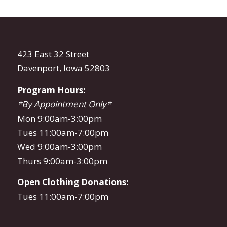
423 East 32 Street
Davenport, Iowa 52803
Program Hours:
*By Appointment Only*
Mon 9:00am-3:00pm
Tues 11:00am-7:00pm
Wed 9:00am-3:00pm
Thurs 9:00am-3:00pm
Open Clothing Donations:
Tues 11:00am-7:00pm