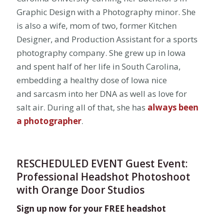
Graphic Design with a Photography minor. She
is also a wife, mom of two, former Kitchen
Designer, and Production Assistant for a sports
photography company. She grew up in Iowa
and spent half of her life in South Carolina,
embedding a healthy dose of Iowa nice
and sarcasm into her DNA as well as love for
salt air. During all of that, she has
always been
a photographer
.
RESCHEDULED EVENT Guest Event:
Professional Headshot Photoshoot
with Orange Door Studios
Sign up now for your FREE headshot