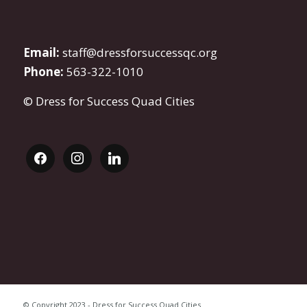
Email:
staff@dressforsuccessqc.org
Phone:
563-322-1010
© Dress for Success Quad Cities
facebook
instagram
linkedin
© Copyright 2023 - Dress for Success Quad Cities