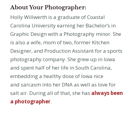
About Your Photographer:
Holly Willwerth is a graduate of Coastal
Carolina University earning her Bachelor’s in
Graphic Design with a Photography minor. She
is also a wife, mom of two, former Kitchen
Designer, and Production Assistant for a sports
photography company. She grew up in Iowa
and spent half of her life in South Carolina,
embedding a healthy dose of Iowa nice
and sarcasm into her DNA as well as love for
salt air. During all of that, she has
always been
a photographer
.