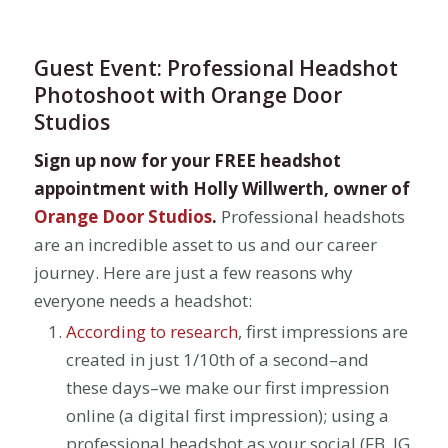
Guest Event: Professional Headshot
Photoshoot with Orange Door
Studios
Sign up now for your FREE headshot
appointment with Holly Willwerth, owner of
Orange Door Studios
.
Professional headshots
are an incredible asset to us and our career
journey. Here are just a few reasons why
everyone needs a headshot:
According to research
, first impressions are
created in just 1/10th of a second–and
these days–we make our first impression
online (a digital first impression); using a
professional headshot as your social (FB, IG,