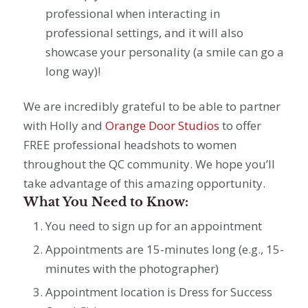
professional when interacting in
professional settings, and it will also
showcase your personality (a smile can go a
long way)!
We are incredibly grateful to be able to partner
with Holly and
Orange Door Studios
to offer
FREE professional headshots to women
throughout the QC community. We hope you’ll
take advantage of this amazing opportunity.
What You Need to Know:
You need to sign up for an appointment
Appointments are 15-minutes long (e.g., 15-
minutes with the photographer)
Appointment location is Dress for Success