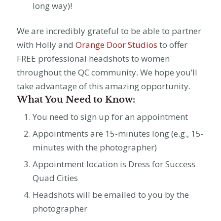
long way)!
We are incredibly grateful to be able to partner
with Holly and
Orange Door Studios
to offer
FREE professional headshots to women
throughout the QC community. We hope you’ll
take advantage of this amazing opportunity.
What You Need to Know:
You need to sign up for an appointment
Appointments are 15-minutes long (e.g., 15-
minutes with the photographer)
Appointment location is Dress for Success
Quad Cities
Headshots will be emailed to you by the
photographer