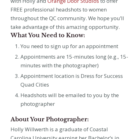
with Holly and
Orange Door Studios
to offer
FREE professional headshots to women
throughout the QC community. We hope you’ll
take advantage of this amazing opportunity.
What You Need to Know:
You need to sign up for an appointment
Appointments are 15-minutes long (e.g., 15-
minutes with the photographer)
Appointment location is Dress for Success
Quad Cities
Headshots will be emailed to you by the
photographer
About Your Photographer:
Holly Willwerth is a graduate of Coastal
Carolina University earning her Bachelor’s in