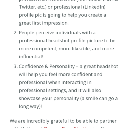
Twitter, etc.) or professional (LinkedIn)
profile pic is going to help you create a
great first impression.
People perceive individuals with a
professional headshot profile picture to be
more competent, more likeable, and more
influential!
Confidence & Personality – a great headshot
will help you feel more confident and
professional when interacting in
professional settings, and it will also
showcase your personality (a smile can go a
long way)!
We are incredibly grateful to be able to partner