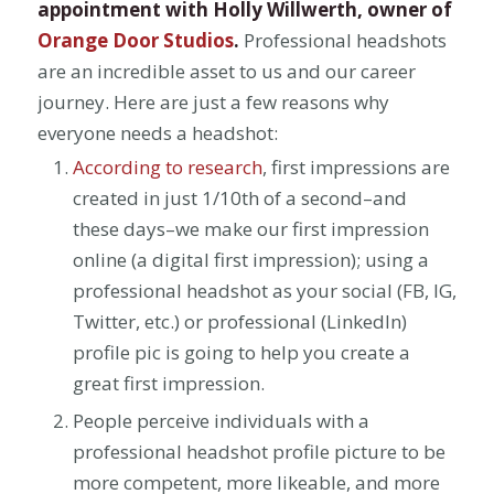
appointment with Holly Willwerth, owner of
Orange Door Studios
.
Professional headshots
are an incredible asset to us and our career
journey. Here are just a few reasons why
everyone needs a headshot:
According to research
, first impressions are
created in just 1/10th of a second–and
these days–we make our first impression
online (a digital first impression); using a
professional headshot as your social (FB, IG,
Twitter, etc.) or professional (LinkedIn)
profile pic is going to help you create a
great first impression.
People perceive individuals with a
professional headshot profile picture to be
more competent, more likeable, and more