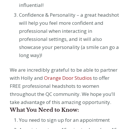
influential!
Confidence & Personality – a great headshot
will help you feel more confident and
professional when interacting in
professional settings, and it will also
showcase your personality (a smile can go a
long way)!
We are incredibly grateful to be able to partner
with Holly and
Orange Door Studios
to offer
FREE professional headshots to women
throughout the QC community. We hope you’ll
take advantage of this amazing opportunity.
What You Need to Know:
You need to sign up for an appointment