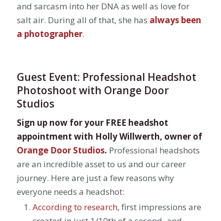
and sarcasm into her DNA as well as love for
salt air. During all of that, she has
always been
a photographer
.
Guest Event: Professional Headshot
Photoshoot with Orange Door
Studios
Sign up now for your FREE headshot
appointment with Holly Willwerth, owner of
Orange Door Studios
.
Professional headshots
are an incredible asset to us and our career
journey. Here are just a few reasons why
everyone needs a headshot:
According to research
, first impressions are
created in just 1/10th of a second–and