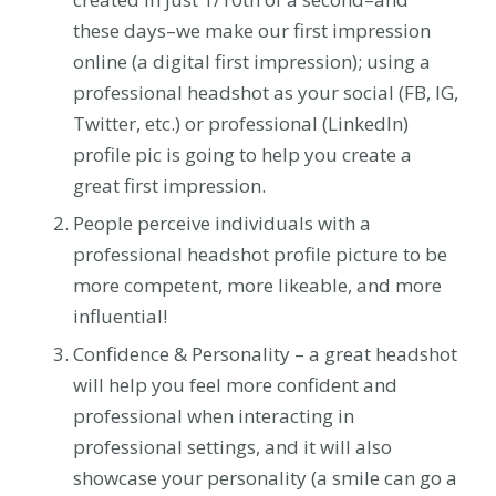
these days–we make our first impression
online (a digital first impression); using a
professional headshot as your social (FB, IG,
Twitter, etc.) or professional (LinkedIn)
profile pic is going to help you create a
great first impression.
People perceive individuals with a
professional headshot profile picture to be
more competent, more likeable, and more
influential!
Confidence & Personality – a great headshot
will help you feel more confident and
professional when interacting in
professional settings, and it will also
showcase your personality (a smile can go a