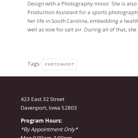
Design with a Photography minor. She is also
Production Assistant for a sports photograph
her life in South Carolina, embedding a heal
well as love for salt air. During all of that, sh
Tags:
PHOTOSHOOT
423 East 32 Street
Davenport, Iowa 52803
Program Hours:
*By Appointment Only*
Mon 9:00am-3:00pm