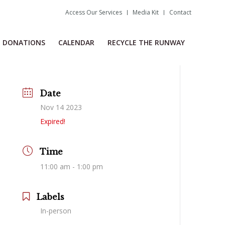
Access Our Services
Media Kit
Contact
DONATIONS
CALENDAR
RECYCLE THE RUNWAY
Date
Nov 14 2023
Expired!
Time
11:00 am - 1:00 pm
Labels
In-person