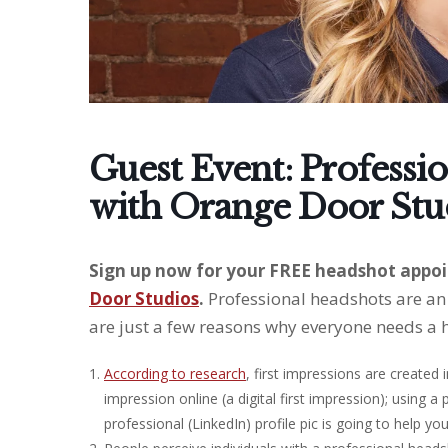
Guest Event: Professi
with Orange Door Stu
Sign up now for your FREE headshot appoi
Door Studios
.
Professional headshots are an 
are just a few reasons why everyone needs a 
According to research
, first impressions are created
impression online (a digital first impression); using a
professional (LinkedIn) profile pic is going to help yo