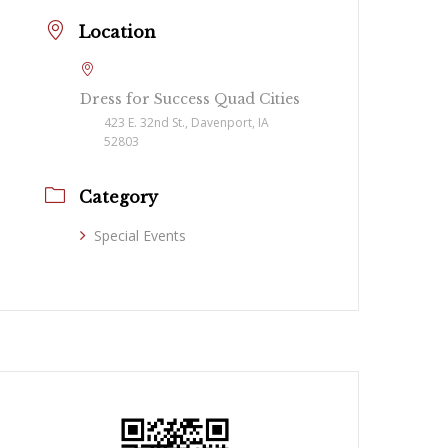
Location
Dress for Success Quad Cities
423 E. 32nd St., Davenport, IA
52803
Category
Special Events