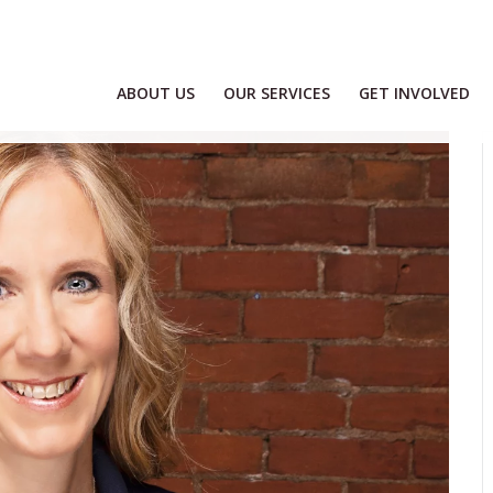
ABOUT US
OUR SERVICES
GET INVOLVED