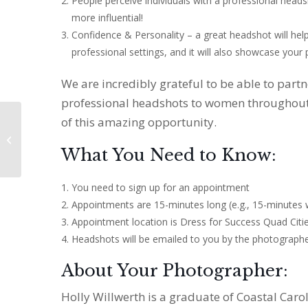
People perceive individuals with a professional head
more influential!
Confidence & Personality – a great headshot will hel
professional settings, and it will also showcase your 
We are incredibly grateful to be able to part
professional headshots to women throughout
of this amazing opportunity.
Community Partner
Open House
What You Need to Know:
You need to sign up for an appointment
Appointments are 15-minutes long (e.g., 15-minutes 
Appointment location is Dress for Success Quad Citi
Headshots will be emailed to you by the photograph
About Your Photographer:
Holly Willwerth is a graduate of Coastal Caro