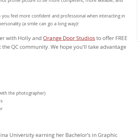
shot profile picture to be more competent, more likeable, and
p you feel more confident and professional when interacting in
personality (a smile can go a long way)!
ner with Holly and
Orange Door Studios
to offer FREE
 the QC community. We hope you’ll take advantage
with the photographer)
es
er
lina University earning her Bachelor’s in Graphic