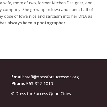
 a wife, mom of two, former Kitchen Designer, and
y company. She grew up in Iowa and spent half of
thy dose of Iowa nice and sarcasm into her DNA as
e has
always been a photographer
.
Email:
staff@dressforsuccessqc.org
Phone:
563-322-1010
© Dress for Success Quad Cities