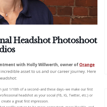
onal Headshot Photoshoot
dios
ntment with Holly Willwerth, owner of
Orange
incredible asset to us and our career journey. Here
headshot:
 in just 1/10th of a second–and these days–we make our first
 professional headshot as your social (FB, IG, Twitter, etc.) or
u create a great first impression.