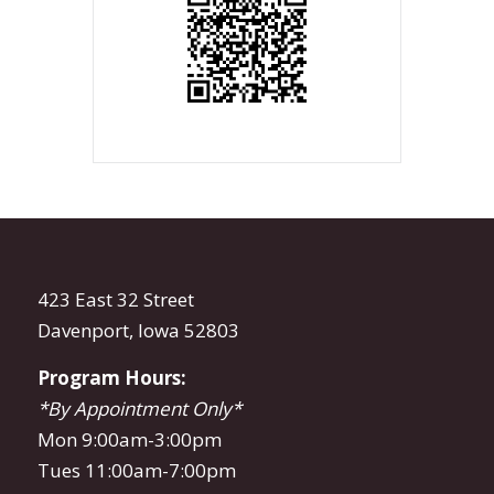
423 East 32 Street
Davenport, Iowa 52803
Program Hours:
*By Appointment Only*
Mon 9:00am-3:00pm
Tues 11:00am-7:00pm