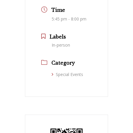
Time
5:45 pm - 8:00 pm
Labels
In-person
Category
Special Events