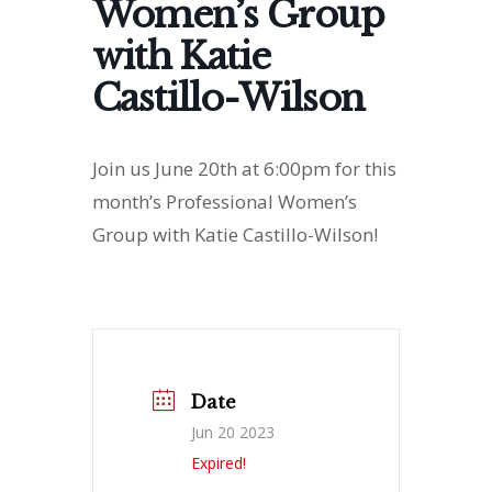
Women’s Group
with Katie
Castillo-Wilson
Join us June 20th at 6:00pm for this
month’s Professional Women’s
Group with Katie Castillo-Wilson!
Date
Jun 20 2023
Expired!