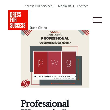
Access Our Services
Media Kit
Contact
Professional