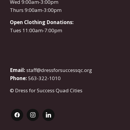
Wed 9:00am-3:00pm
Thurs 9:00am-3:00pm
Open Clothing Donations:
Tues 11:00am-7:00pm
Email:
staff@dressforsuccessqc.org
Phone:
563-322-1010
© Dress for Success Quad Cities
facebook
instagram
linkedin