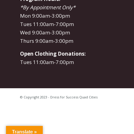
*By Appointment Only*
Mon 9:00am-3:00pm
Tues 11:00am-7:00pm
Wed 9:00am-3:00pm
Thurs 9:00am-3:00pm
Open Clothing Donations:
Tues 11:00am-7:00pm
© Copyright 2023 - Dress for Success Quad Cities
Translate »