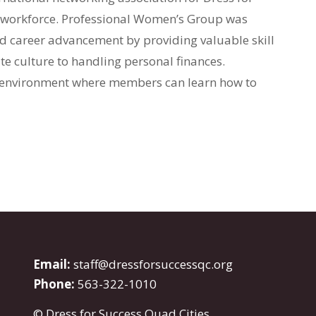
he workforce. Professional Women’s Group was
 career advancement by providing valuable skill
e culture to handling personal finances.
 environment where members can learn how to
Email:
staff@dressforsuccessqc.org
Phone:
563-322-1010
© Dress for Success Quad Cities