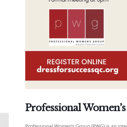
Professional Women’s
Professional Women’s
Professional Women’s Group (PWG) is an inter