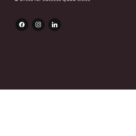
facebook
instagram
linkedin