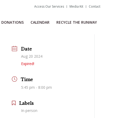
Access Our Services
Media Kit
Contact
DONATIONS
CALENDAR
RECYCLE THE RUNWAY
Date
Aug 20 2024
Expired!
Time
5:45 pm - 8:00 pm
Labels
In-person