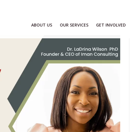
ABOUT US
OUR SERVICES
GET INVOLVED