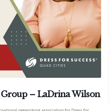
 Group – LaDrina Wilson
national networking association for Dress for