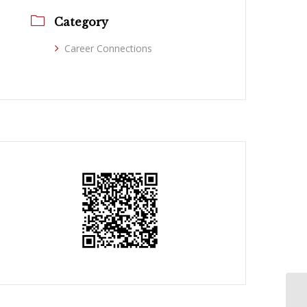
Category
Career Connections