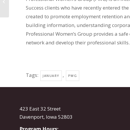
Group
Success clients who have recently entered t
created to promote employment retention and
building information, understanding corporat
Professional Women’s Group provides a safe
network and develop their professional skills.
Tags:
,
JANUARY
PWG
423 East 32 Street
Davenport, Iowa 52803
Program Hours: