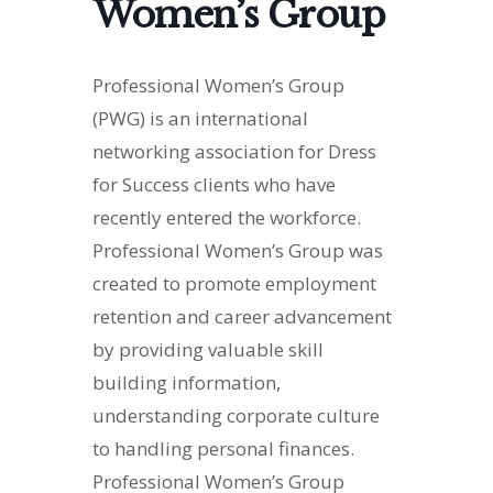
Women’s Group
Professional Women’s Group
(PWG) is an international
networking association for Dress
for Success clients who have
recently entered the workforce.
Professional Women’s Group was
created to promote employment
retention and career advancement
by providing valuable skill
building information,
understanding corporate culture
to handling personal finances.
Professional Women’s Group