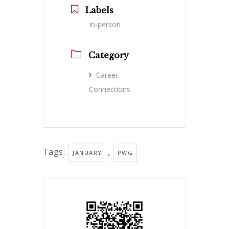
Labels
In-person
Category
Career
Connections
Tags:
,
JANUARY
PWG