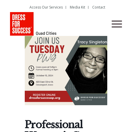
Access Our Services
Media Kit
Contact
Professional