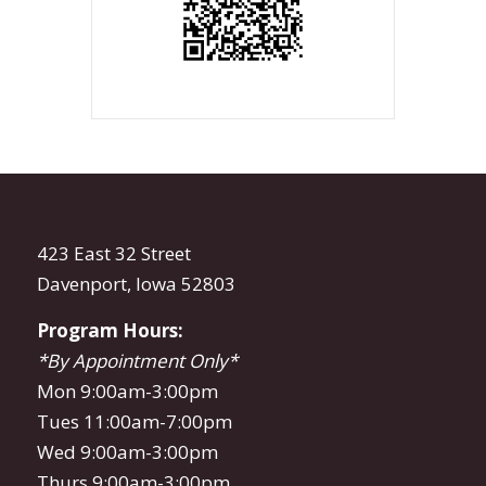
423 East 32 Street
Davenport, Iowa 52803
Program Hours:
*By Appointment Only*
Mon 9:00am-3:00pm
Tues 11:00am-7:00pm
Wed 9:00am-3:00pm
Thurs 9:00am-3:00pm