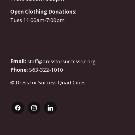
Open Clothing Donations:
Tues 11:00am-7:00pm
Email:
staff@dressforsuccessqc.org
Phone:
563-322-1010
© Dress for Success Quad Cities
facebook
instagram
linkedin