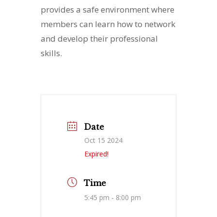
provides a safe environment where
members can learn how to network
and develop their professional
skills.
Date
Oct 15 2024
Expired!
Time
5:45 pm - 8:00 pm