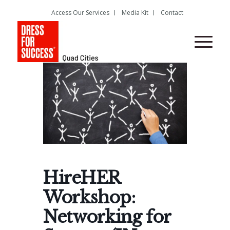
Access Our Services
Media Kit
Contact
HireHER
Workshop:
Networking for