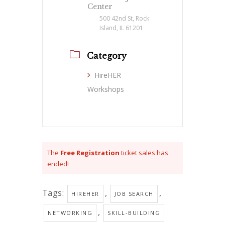
Center
500 42nd St, Rock
Island, IL 61201
Category
HireHER
Workshops
The
Free Registration
ticket sales has
ended!
Tags:
,
,
HIREHER
JOB SEARCH
,
NETWORKING
SKILL-BUILDING