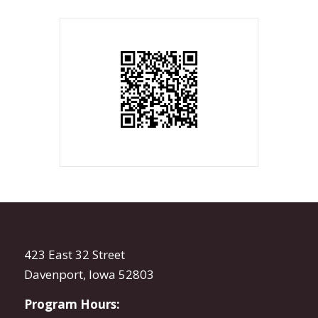
423 East 32 Street
Davenport, Iowa 52803
Program Hours: