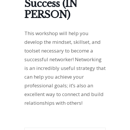
Success (IN
PERSON)
This workshop will help you
develop the mindset, skillset, and
toolset necessary to become a
successful networker! Networking
is an incredibly useful strategy that
can help you achieve your
professional goals; it’s also an
excellent way to connect and build
relationships with others!