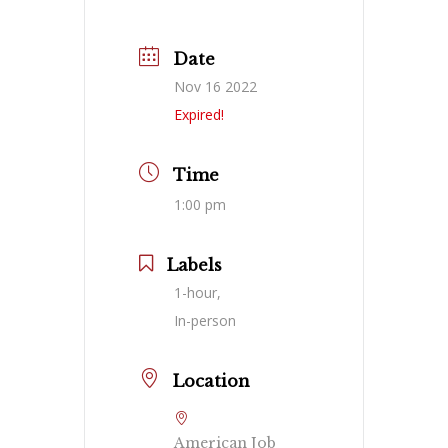
Date
Nov 16 2022
Expired!
Time
1:00 pm
Labels
1-hour,
In-person
Location
American Job