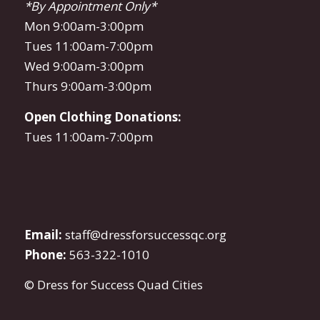
*By Appointment Only*
Mon 9:00am-3:00pm
Tues 11:00am-7:00pm
Wed 9:00am-3:00pm
Thurs 9:00am-3:00pm
Open Clothing Donations:
Tues 11:00am-7:00pm
Email:
staff@dressforsuccessqc.org
Phone:
563-322-1010
© Dress for Success Quad Cities