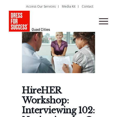
Access Our Services
Media Kit
Contact
HireHER
Workshop:
Interviewing 102: