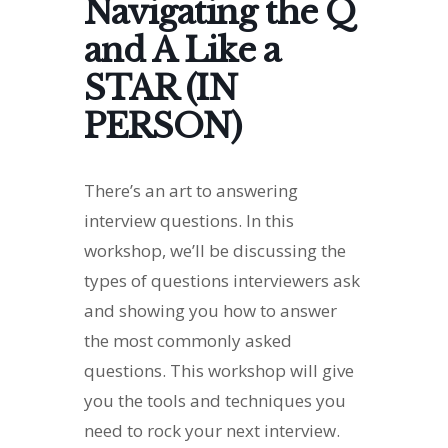
Navigating the Q
and A Like a
STAR (IN
PERSON)
There’s an art to answering
interview questions. In this
workshop, we’ll be discussing the
types of questions interviewers ask
and showing you how to answer
the most commonly asked
questions. This workshop will give
you the tools and techniques you
need to rock your next interview.