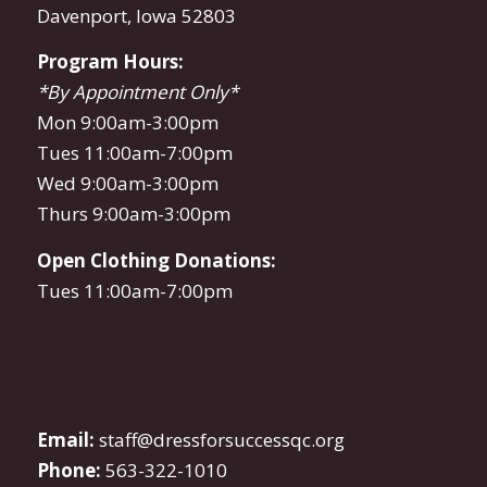
Davenport, Iowa 52803
Program Hours:
*By Appointment Only*
Mon 9:00am-3:00pm
Tues 11:00am-7:00pm
Wed 9:00am-3:00pm
Thurs 9:00am-3:00pm
Open Clothing Donations:
Tues 11:00am-7:00pm
Email:
staff@dressforsuccessqc.org
Phone:
563-322-1010