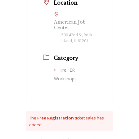
Location
American Job
Center
500 42nd St, Rock
Island, IL 61201
Category
HireHER
Workshops
The
Free Registration
ticket sales has
ended!