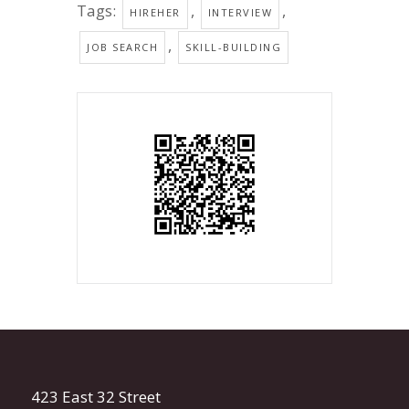
Tags:
,
,
HIREHER
INTERVIEW
,
JOB SEARCH
SKILL-BUILDING
423 East 32 Street