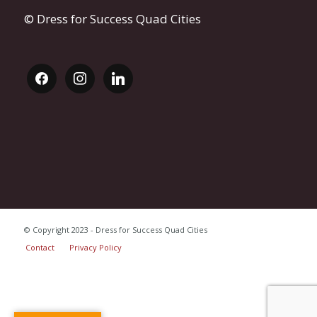
© Dress for Success Quad Cities
facebook
instagram
linkedin
© Copyright 2023 - Dress for Success Quad Cities
Contact
Privacy Policy