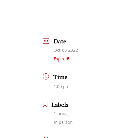
Date
Oct 05 2022
Expired!
Time
1:00 pm
Labels
1-hour,
In-person