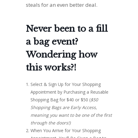
steals for an even better deal.
Never been to a fill
a bag event?
Wondering how
this works?!
Select & Sign Up for Your Shopping
Appointment by Purchasing a Reusable
Shopping Bag for $40 or $50 (
$50
Shopping Bags are Early Access,
meaning you want to be one of the first
through the doors!)
When You Arrive for Your Shopping