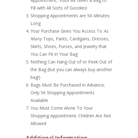
Appointment, You’ll Be Given a Bag to
Fill with All Sorts of Goodies!
Shopping Appointments are 50-Minutes
Long
Your Purchase Gives You Access To
A
s
Many
Tops, Pants, Cardigans, Dresses,
Skirts, Shoes, Purses, and Jewelry that
You Can Fit in Your Bag
Nothing Can Hang Out of or Peek Out of
the Bag (but you can always buy another
bag!)
Bags Must Be Purchased in Advance;
Only 56 Shopping Appointments
Available
You Must Come Alone To Your
Shopping Appointment; Children Are Not
Allowed
Additional Information