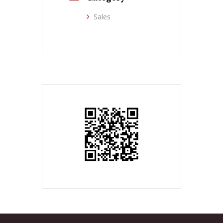
Sales