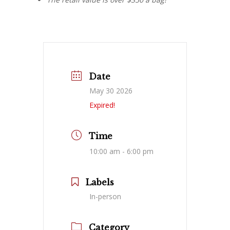
Date
May 30 2026
Expired!
Time
10:00 am - 6:00 pm
Labels
In-person
Category