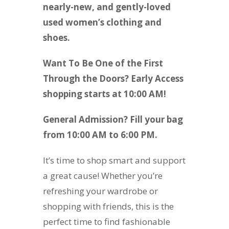
nearly-new, and gently-loved
used women’s clothing and
shoes.
Want To Be One of the First
Through the Doors? Early Access
shopping starts at 10:00 AM!
General Admission? Fill your bag
from 10:00 AM to 6:00 PM.
It’s time to shop smart and support
a great cause! Whether you’re
refreshing your wardrobe or
shopping with friends, this is the
perfect time to find fashionable