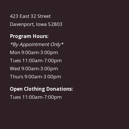
423 East 32 Street
Davenport, Iowa 52803
Program Hours:
*By Appointment Only*
Mon 9:00am-3:00pm
Tues 11:00am-7:00pm
Wed 9:00am-3:00pm
Thurs 9:00am-3:00pm
Open Clothing Donations:
Tues 11:00am-7:00pm