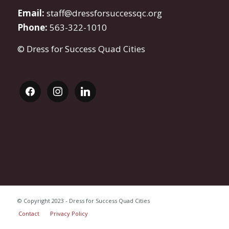
Email:
staff@dressforsuccessqc.org
Phone:
563-322-1010
© Dress for Success Quad Cities
facebook
instagram
linkedin
© Copyright 2023 - Dress for Success Quad Cities
Contact
Privacy Policy