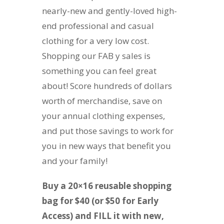
nearly-new and gently-loved high-
end professional and casual
clothing for a very low cost.
Shopping our FAB y sales is
something you can feel great
about! Score hundreds of dollars
worth of merchandise, save on
your annual clothing expenses,
and put those savings to work for
you in new ways that benefit you
and your family!
Buy a 20×16 reusable shopping
bag for $40 (or $50 for Early
Access) and FILL it with new,