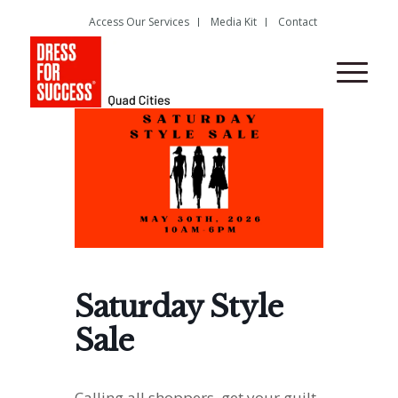
Access Our Services
Media Kit
Contact
Saturday Style
Sale
Calling all shoppers, get your guilt-