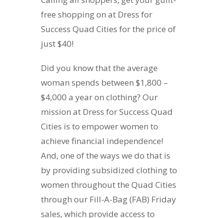
free shopping on at Dress for
Success Quad Cities for the price of
just $40!
Did you know that the average
woman spends between $1,800 –
$4,000 a year on clothing? Our
mission at Dress for Success Quad
Cities is to empower women to
achieve financial independence!
And, one of the ways we do that is
by providing subsidized clothing to
women throughout the Quad Cities
through our Fill-A-Bag (FAB) Friday
sales, which provide access to