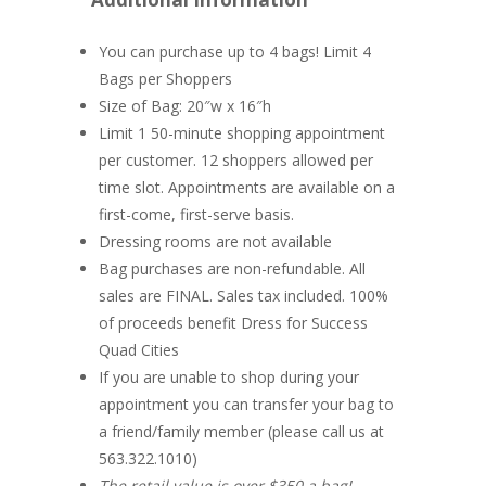
You can purchase up to 4 bags! Limit 4
Bags per Shoppers
Size of Bag: 20″w x 16″h
Limit 1 50-minute shopping appointment
per customer. 12 shoppers allowed per
time slot. Appointments are available on a
first-come, first-serve basis.
Dressing rooms are not available
Bag purchases are non-refundable. All
sales are FINAL. Sales tax included. 100%
of proceeds benefit Dress for Success
Quad Cities
If you are unable to shop during your
appointment you can transfer your bag to
a friend/family member (please call us at
563.322.1010)
The retail value is over $350 a bag!