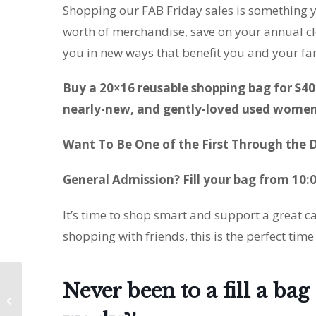
Shopping our FAB Friday sales is something y
worth of merchandise, save on your annual cl
you in new ways that benefit you and your fa
Buy a 20×16 reusable shopping bag for $40 
nearly-new, and gently-loved used women’
Want To Be One of the First Through the D
General Admission? Fill your bag from 10:
It’s time to shop smart and support a great 
shopping with friends, this is the perfect time
Never been to a fill a ba
The FABulous Blackout
Sale