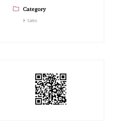
Category
Sales