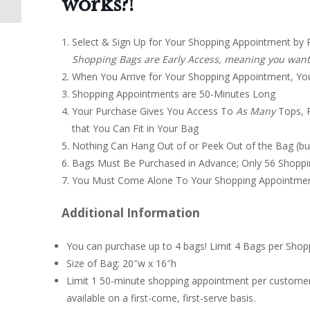
works?!
Select & Sign Up for Your Shopping Appointment by 
Shopping Bags are Early Access, meaning you want t
When You Arrive for Your Shopping Appointment, You’ll
Shopping Appointments are 50-Minutes Long
Your Purchase Gives You Access To
A
s Many
Tops, P
that You Can Fit in Your Bag
Nothing Can Hang Out of or Peek Out of the Bag (bu
Bags Must Be Purchased in Advance; Only 56 Shoppi
You Must Come Alone To Your Shopping Appointment
Additional Information
You can purchase up to 4 bags! Limit 4 Bags per Shop
Size of Bag: 20″w x 16″h
Limit 1 50-minute shopping appointment per customer
available on a first-come, first-serve basis.