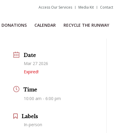
Access Our Services
Media Kit
Contact
DONATIONS
CALENDAR
RECYCLE THE RUNWAY
Date
Mar 27 2026
Expired!
Time
10:00 am - 6:00 pm
Labels
In-person