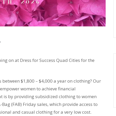
ping on at Dress for Success Quad Cities for the
between $1,800 – $4,000 a year on clothing? Our
to empower women to achieve financial
t is by providing subsidized clothing to women
-Bag (FAB) Friday sales, which provide access to
onal and casual clothing for a very low cost.