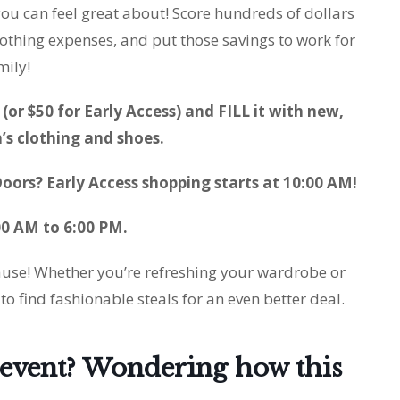
ou can feel great about! Score hundreds of dollars
othing expenses, and put those savings to work for
mily!
(or $50 for Early Access) and FILL it with new,
s clothing and shoes.
oors? Early Access shopping starts at 10:00 AM!
00 AM to 6:00 PM.
cause! Whether you’re refreshing your wardrobe or
 to find fashionable steals for an even better deal.
g event? Wondering how this