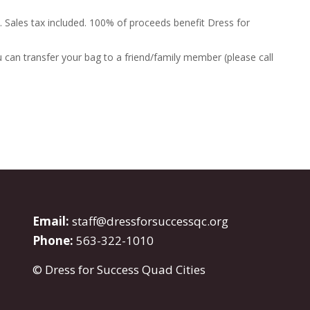
. Sales tax included. 100% of proceeds benefit Dress for
 can transfer your bag to a friend/family member (please call
Email:
staff@dressforsuccessqc.org
Phone:
563-322-1010
© Dress for Success Quad Cities