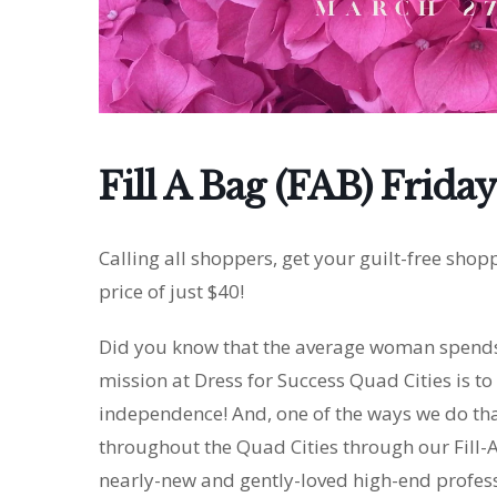
Fill A Bag (FAB) Friday
Calling all shoppers, get your guilt-free shop
price of just $40!
Did you know that the average woman spends 
mission at Dress for Success Quad Cities is 
independence! And, one of the ways we do tha
throughout the Quad Cities through our Fill-A
nearly-new and gently-loved high-end professi