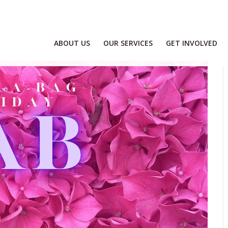
ABOUT US
OUR SERVICES
GET INVOLVED