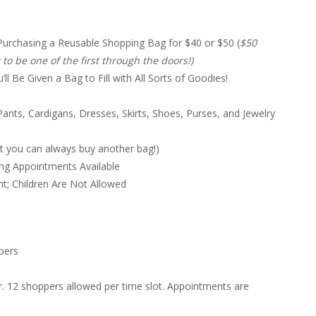
Purchasing a Reusable Shopping Bag for $40 or $50 (
$50
o be one of the first through the doors!)
 Be Given a Bag to Fill with All Sorts of Goodies!
ants, Cardigans, Dresses, Skirts, Shoes, Purses, and Jewelry
t you can always buy another bag!)
ng Appointments Available
; Children Are Not Allowed
pers
. 12 shoppers allowed per time slot. Appointments are