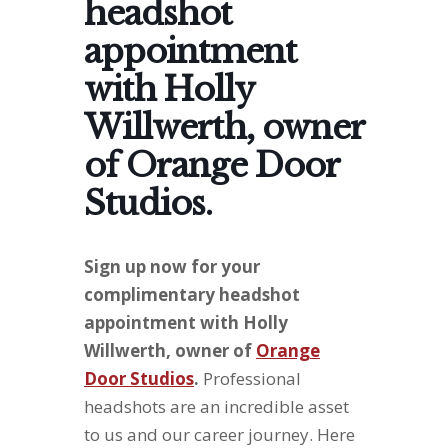
headshot
appointment
with Holly
Willwerth, owner
of Orange Door
Studios.
Sign up now for your
complimentary headshot
appointment with Holly
Willwerth, owner of
Orange
Door Studios
.
Professional
headshots are an incredible asset
to us and our career journey. Here