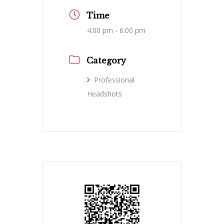
Time
4:00 pm - 6:00 pm
Category
Professional
Headshots