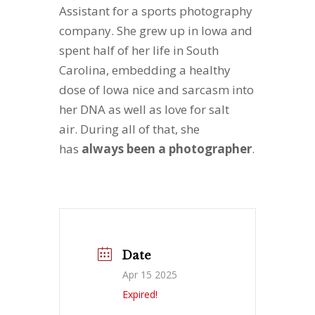
Assistant for a sports photography
company. She grew up in Iowa and
spent half of her life in South
Carolina, embedding a healthy
dose of Iowa nice and sarcasm into
her DNA as well as love for salt
air. During all of that, she
has
always been a photographer
.
Date
Apr 15 2025
Expired!