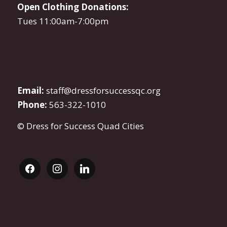
Open Clothing Donations:
Tues 11:00am-7:00pm
Email:
staff@dressforsuccessqc.org
Phone:
563-322-1010
© Dress for Success Quad Cities
facebook
instagram
linkedin