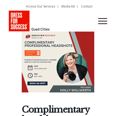
Access Our Services
Media Kit
Contact
Complimentary