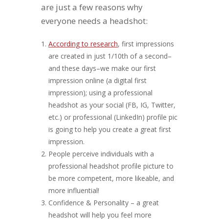
are just a few reasons why
everyone needs a headshot:
According to research
, first impressions
are created in just 1/10th of a second–
and these days–we make our first
impression online (a digital first
impression); using a professional
headshot as your social (FB, IG, Twitter,
etc.) or professional (LinkedIn) profile pic
is going to help you create a great first
impression.
People perceive individuals with a
professional headshot profile picture to
be more competent, more likeable, and
more influential!
Confidence & Personality – a great
headshot will help you feel more