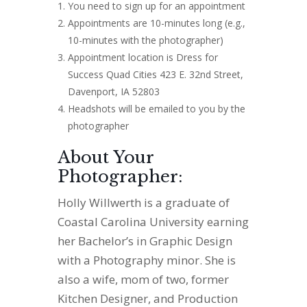
You need to sign up for an appointment
Appointments are 10-minutes long (e.g.,
10-minutes with the photographer)
Appointment location is Dress for
Success Quad Cities 423 E. 32nd Street,
Davenport, IA 52803
Headshots will be emailed to you by the
photographer
About Your
Photographer:
Holly Willwerth is a graduate of
Coastal Carolina University earning
her Bachelor’s in Graphic Design
with a Photography minor. She is
also a wife, mom of two, former
Kitchen Designer, and Production