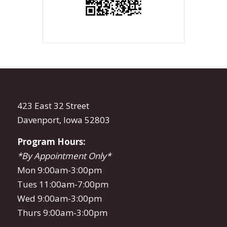
423 East 32 Street
Davenport, Iowa 52803
Program Hours:
*By Appointment Only*
Mon 9:00am-3:00pm
Tues 11:00am-7:00pm
Wed 9:00am-3:00pm
Thurs 9:00am-3:00pm