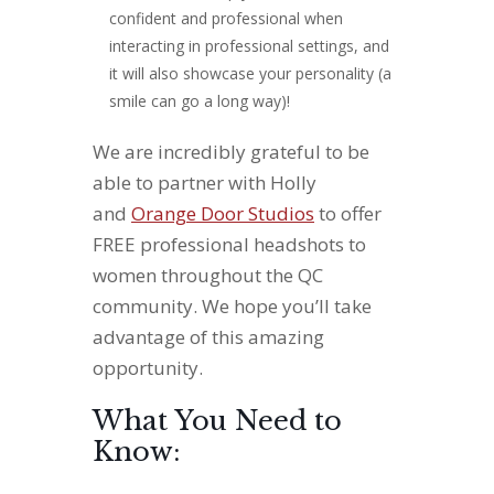
confident and professional when
interacting in professional settings, and
it will also showcase your personality (a
smile can go a long way)!
We are incredibly grateful to be
able to partner with Holly
and
Orange Door Studios
to offer
FREE professional headshots to
women throughout the QC
community. We hope you’ll take
advantage of this amazing
opportunity.
What You Need to
Know: