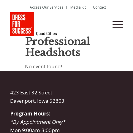
Access Our Services
Media Kit
Contact
Professional
Headshots
No event found!
423 East 32 Street
Davenport, Iowa 52803
Program Hours:
*By Appointment Only*
Mon 9:00am-3:00pm