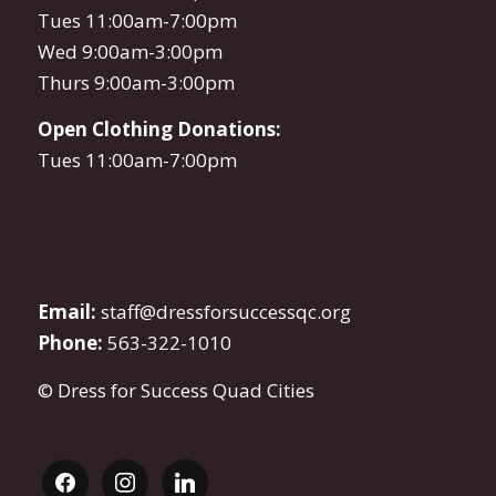
Tues 11:00am-7:00pm
Wed 9:00am-3:00pm
Thurs 9:00am-3:00pm
Open Clothing Donations:
Tues 11:00am-7:00pm
Email:
staff@dressforsuccessqc.org
Phone:
563-322-1010
© Dress for Success Quad Cities
facebook
instagram
linkedin