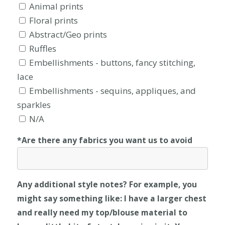
Animal prints
Floral prints
Abstract/Geo prints
Ruffles
Embellishments - buttons, fancy stitching,
lace
Embellishments - sequins, appliques, and
sparkles
N/A
*Are there any fabrics you want us to avoid
Any additional style notes? For example, you
might say something like: I have a larger chest
and really need my top/blouse material to