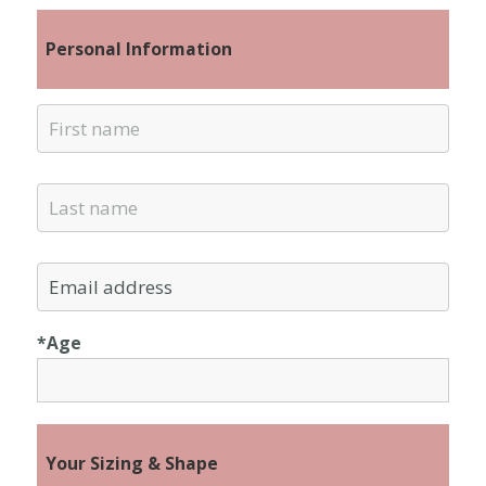
Personal Information
*Age
Your Sizing & Shape