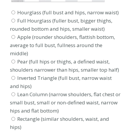
Hourglass (full bust and hips, narrow waist)
Full Hourglass (fuller bust, bigger thighs,
rounded bottom and hips, smaller waist)
Apple (rounder shoulders, flattish bottom,
average to full bust, fullness around the
middle)
Pear (full hips or thighs, a defined waist,
shoulders narrower than hips, smaller top half)
Inverted Triangle (full bust, narrow waist
and hips)
Lean Column (narrow shoulders, flat chest or
small bust, small or non-defined waist, narrow
hips and flat bottom)
Rectangle (similar shoulders, waist, and
hips)