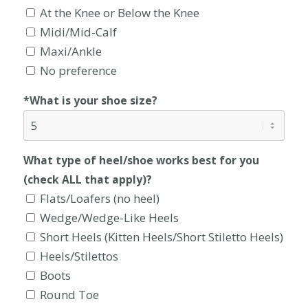
At the Knee or Below the Knee
Midi/Mid-Calf
Maxi/Ankle
No preference
*What is your shoe size?
What type of heel/shoe works best for you
(check ALL that apply)?
Flats/Loafers (no heel)
Wedge/Wedge-Like Heels
Short Heels (Kitten Heels/Short Stiletto Heels)
Heels/Stilettos
Boots
Round Toe