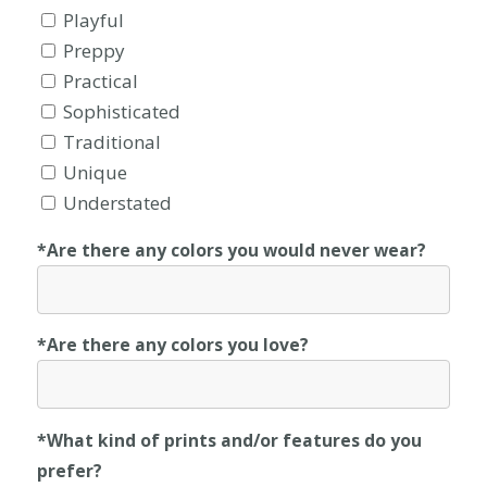
Playful
Preppy
Practical
Sophisticated
Traditional
Unique
Understated
*Are there any colors you would never wear?
*Are there any colors you love?
*What kind of prints and/or features do you
prefer?