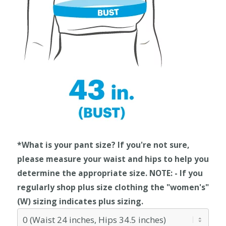
*What is your pant size? If you're not sure,
please measure your waist and hips to help you
determine the appropriate size. NOTE: - If you
regularly shop plus size clothing the "women's"
(W) sizing indicates plus sizing.