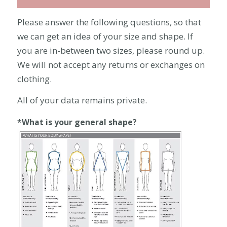
Please answer the following questions, so that
we can get an idea of your size and shape. If
you are in-between two sizes, please round up.
We will not accept any returns or exchanges on
clothing.
All of your data remains private.
*What is your general shape?