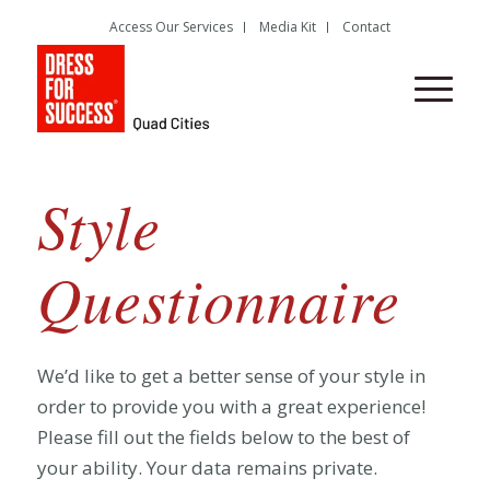
Access Our Services
Media Kit
Contact
Style
Questionnaire
We’d like to get a better sense of your style in
order to provide you with a great experience!
Please fill out the fields below to the best of
your ability. Your data remains private.