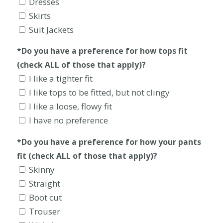
Dresses
Skirts
Suit Jackets
*Do you have a preference for how tops fit
(check ALL of those that apply)?
I like a tighter fit
I like tops to be fitted, but not clingy
I like a loose, flowy fit
I have no preference
*Do you have a preference for how your pants
fit (check ALL of those that apply)?
Skinny
Straight
Boot cut
Trouser