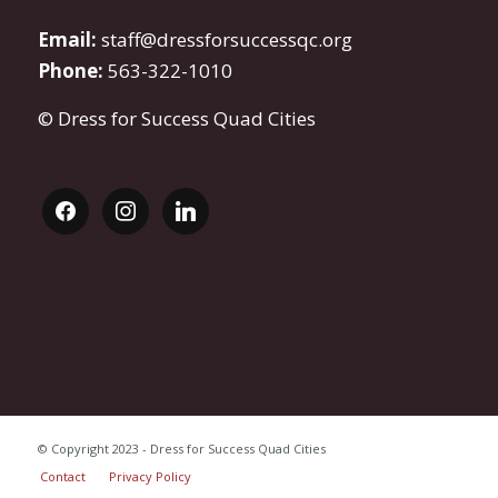
Email:
staff@dressforsuccessqc.org
Phone:
563-322-1010
© Dress for Success Quad Cities
facebook
instagram
linkedin
© Copyright 2023 - Dress for Success Quad Cities
Contact
Privacy Policy