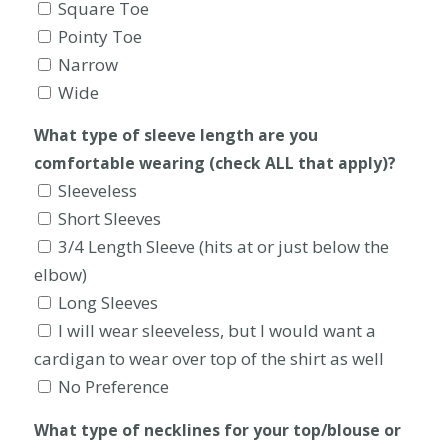
Square Toe
Pointy Toe
Narrow
Wide
What type of sleeve length are you
comfortable wearing (check ALL that apply)?
Sleeveless
Short Sleeves
3/4 Length Sleeve (hits at or just below the
elbow)
Long Sleeves
I will wear sleeveless, but I would want a
cardigan to wear over top of the shirt as well
No Preference
What type of necklines for your top/blouse or