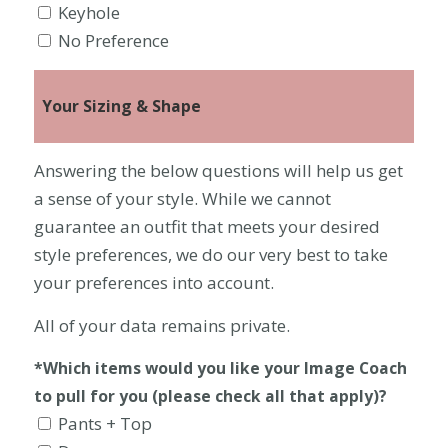
Keyhole
No Preference
Your Sizing & Shape
Answering the below questions will help us get
a sense of your style. While we cannot
guarantee an outfit that meets your desired
style preferences, we do our very best to take
your preferences into account.
All of your data remains private.
*Which items would you like your Image Coach
to pull for you (please check all that apply)?
Pants + Top