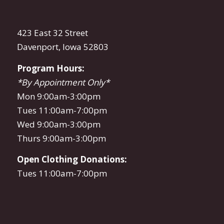
423 East 32 Street
Davenport, Iowa 52803
Program Hours:
*By Appointment Only*
Mon 9:00am-3:00pm
Tues 11:00am-7:00pm
Wed 9:00am-3:00pm
Thurs 9:00am-3:00pm
Open Clothing Donations:
Tues 11:00am-7:00pm