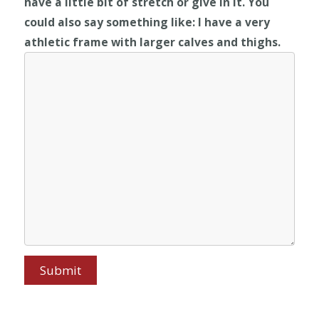
have a little bit of stretch or give in it. You
could also say something like: I have a very
athletic frame with larger calves and thighs.