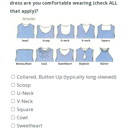
dress are you comfortable wearing (check ALL
that apply)?
Collared, Button Up (typically long-sleeved)
Scoop
U-Neck
V-Neck
Square
Cowl
Sweetheart