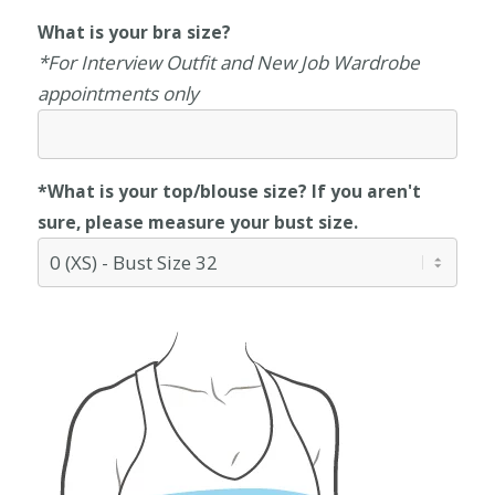
What is your bra size?
*For Interview Outfit and New Job Wardrobe
appointments only
*What is your top/blouse size? If you aren't
sure, please measure your bust size.