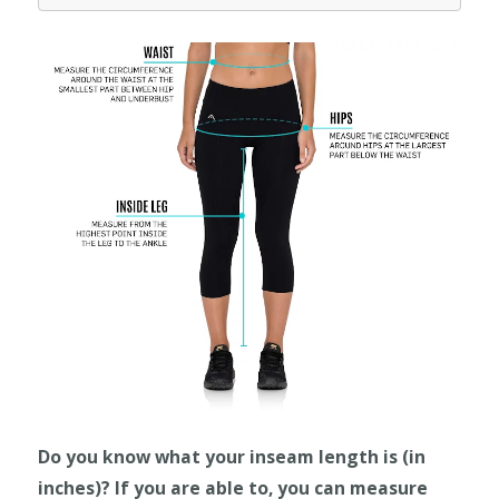
Do you know what your inseam length is (in
inches)? If you are able to, you can measure