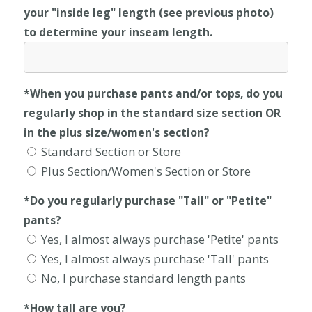
your "inside leg" length (see previous photo)
to determine your inseam length.
*When you purchase pants and/or tops, do you
regularly shop in the standard size section OR
in the plus size/women's section?
Standard Section or Store
Plus Section/Women's Section or Store
*Do you regularly purchase "Tall" or "Petite"
pants?
Yes, I almost always purchase 'Petite' pants
Yes, I almost always purchase 'Tall' pants
No, I purchase standard length pants
*How tall are you?