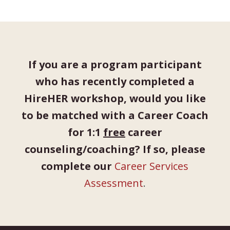
If you are a program participant
who has recently completed a
HireHER workshop, would you like
to be matched with a Career Coach
for 1:1
free
career
counseling/coaching? If so, please
complete our
Career Services
Assessment
.