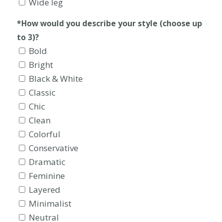
Wide leg
*How would you describe your style (choose up
to 3)?
Bold
Bright
Black & White
Classic
Chic
Clean
Colorful
Conservative
Dramatic
Feminine
Layered
Minimalist
Neutral