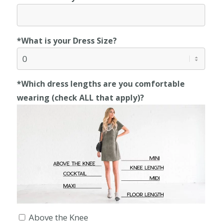
*What is your Dress Size?
*Which dress lengths are you comfortable
wearing (check ALL that apply)?
Above the Knee