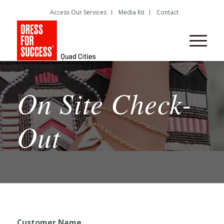
Access Our Services
Media Kit
Contact
On Site Check-
Out
Customer Name