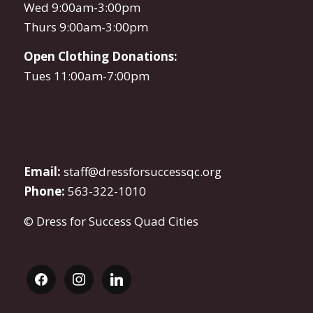
Wed 9:00am-3:00pm
Thurs 9:00am-3:00pm
Open Clothing Donations:
Tues 11:00am-7:00pm
Email:
staff@dressforsuccessqc.org
Phone:
563-322-1010
© Dress for Success Quad Cities
facebook
instagram
linkedin