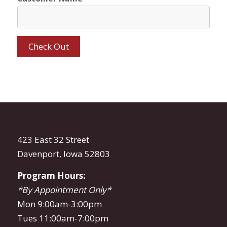
423 East 32 Street
Davenport, Iowa 52803
Program Hours:
*By Appointment Only*
Mon 9:00am-3:00pm
Tues 11:00am-7:00pm