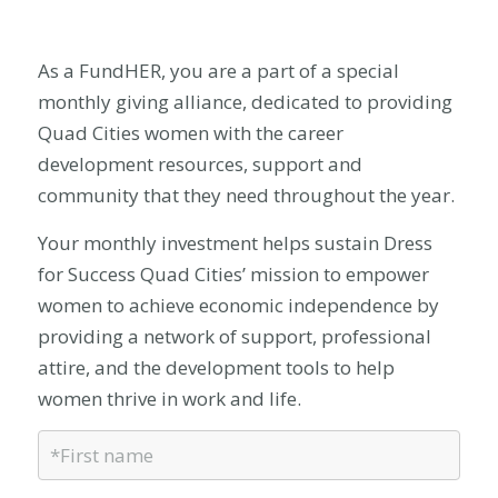
As a FundHER, you are a part of a special
monthly giving alliance, dedicated to providing
Quad Cities women with the career
development resources, support and
community that they need throughout the year.
Your monthly investment helps sustain Dress
for Success Quad Cities’ mission to empower
women to achieve economic independence by
providing a network of support, professional
attire, and the development tools to help
women thrive in work and life.