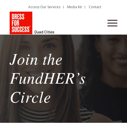
Access Our Services
Media Kit
Contact
Join the
FundHER’s
Circle