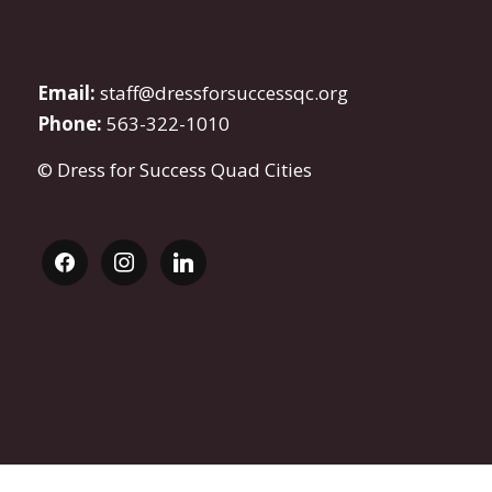
Email:
staff@dressforsuccessqc.org
Phone:
563-322-1010
© Dress for Success Quad Cities
facebook
instagram
linkedin