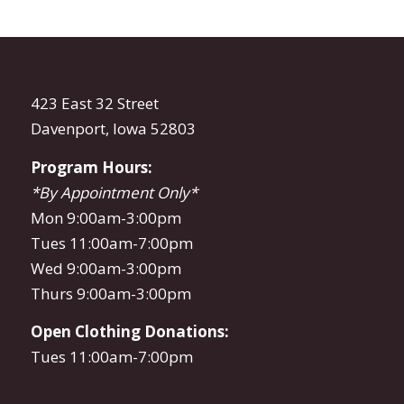
423 East 32 Street
Davenport, Iowa 52803
Program Hours:
*By Appointment Only*
Mon 9:00am-3:00pm
Tues 11:00am-7:00pm
Wed 9:00am-3:00pm
Thurs 9:00am-3:00pm
Open Clothing Donations:
Tues 11:00am-7:00pm