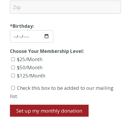
*Birthday:
Choose Your Membership Level:
$25/Month
$50/Month
$125/Month
Check this box to be added to our mailing
list.