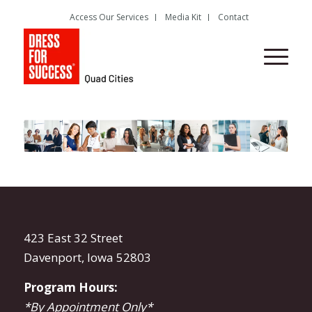
Access Our Services
Media Kit
Contact
423 East 32 Street
Davenport, Iowa 52803
Program Hours:
*By Appointment Only*