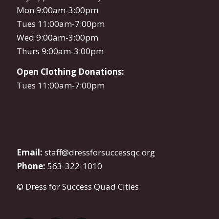
Mon 9:00am-3:00pm
Tues 11:00am-7:00pm
Wed 9:00am-3:00pm
Thurs 9:00am-3:00pm
Open Clothing Donations:
Tues 11:00am-7:00pm
Email:
staff@dressforsuccessqc.org
Phone:
563-322-1010
© Dress for Success Quad Cities