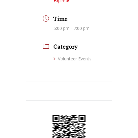
Expired!
Time
5:00 pm - 7:00 pm
Category
Volunteer Events