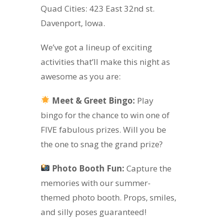
Quad Cities: 423 East 32nd st.
Davenport, Iowa.
We’ve got a lineup of exciting
activities that’ll make this night as
awesome as you are:
Meet & Greet Bingo:
Play
bingo for the chance to win one of
FIVE fabulous prizes. Will you be
the one to snag the grand prize?
Photo Booth Fun:
Capture the
memories with our summer-
themed photo booth. Props, smiles,
and silly poses guaranteed!