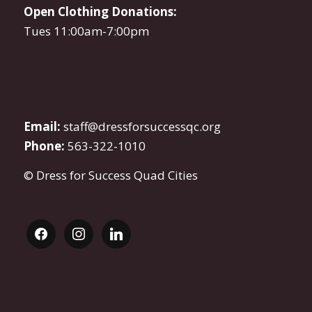
Open Clothing Donations:
Tues 11:00am-7:00pm
Email:
staff@dressforsuccessqc.org
Phone:
563-322-1010
© Dress for Success Quad Cities
facebook
instagram
linkedin