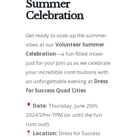
Summer
Celebration
Get ready to soak up the summer
vibes at our
Volunteer Summer
Celebration
—a fun-filled mixer
just for you! Join us as we celebrate
your incredible contributions with
an unforgettable evening at
Dress
for Success Quad Cities
.
Date:
Thursday, June 20th,
2024 5Pm-7PM (or until the fun
runs out!)
Location:
Dress for Success