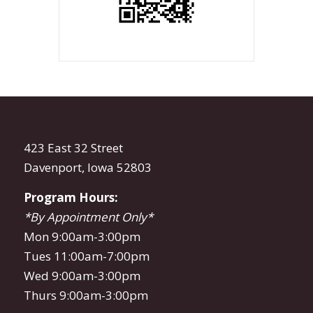
423 East 32 Street
Davenport, Iowa 52803
Program Hours:
*By Appointment Only*
Mon 9:00am-3:00pm
Tues 11:00am-7:00pm
Wed 9:00am-3:00pm
Thurs 9:00am-3:00pm