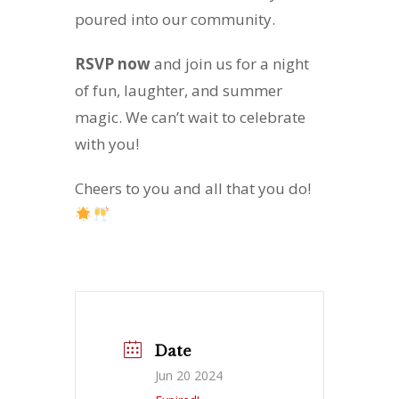
poured into our community.
RSVP now
and join us for a night
of fun, laughter, and summer
magic. We can’t wait to celebrate
with you!
Cheers to you and all that you do!
Date
Jun 20 2024