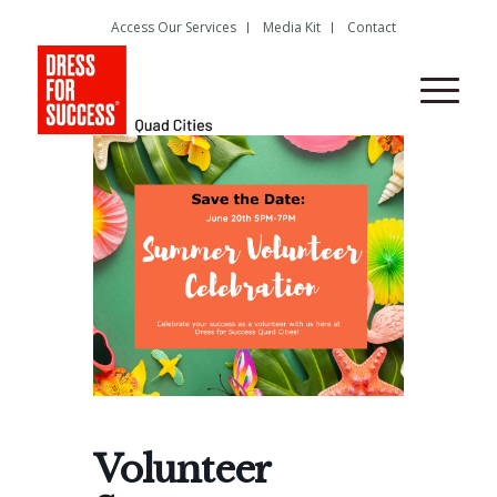
Access Our Services
Media Kit
Contact
Volunteer