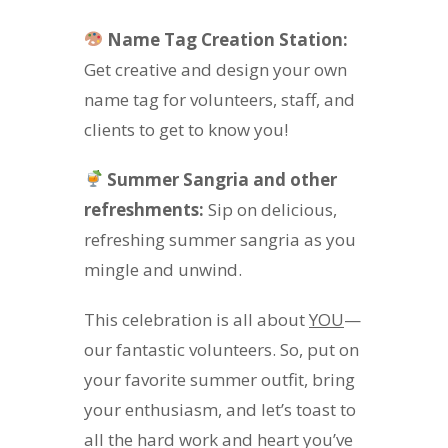
Name Tag Creation Station:
Get creative and design your own
name tag for volunteers, staff, and
clients to get to know you!
Summer Sangria and other
refreshments:
Sip on delicious,
refreshing summer sangria as you
mingle and unwind.
This celebration is all about
YOU
—
our fantastic volunteers. So, put on
your favorite summer outfit, bring
your enthusiasm, and let’s toast to
all the hard work and heart you’ve