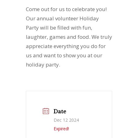
Come out for us to celebrate you!
Our annual volunteer Holiday
Party will be filled with fun,
laughter, games and food. We truly
appreciate everything you do for
us and want to show you at our
holiday party.
Date
Dec 12 2024
Expired!