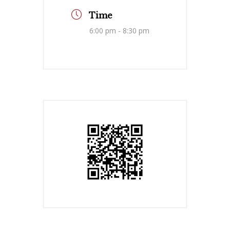
Time
6:00 pm - 8:30 pm