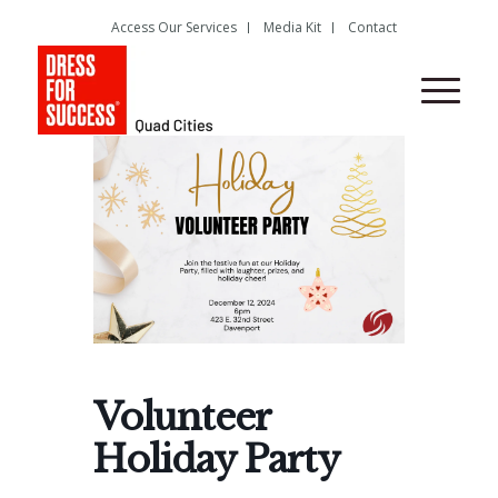
Access Our Services
Media Kit
Contact
Volunteer
Holiday Party