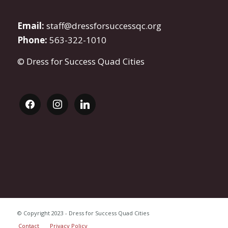
Email:
staff@dressforsuccessqc.org
Phone:
563-322-1010
© Dress for Success Quad Cities
facebook
instagram
linkedin
© Copyright 2023 - Dress for Success Quad Cities
Contact
Privacy Policy