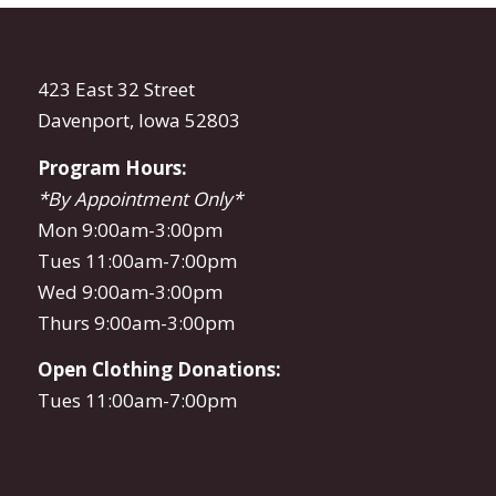
423 East 32 Street
Davenport, Iowa 52803
Program Hours:
*By Appointment Only*
Mon 9:00am-3:00pm
Tues 11:00am-7:00pm
Wed 9:00am-3:00pm
Thurs 9:00am-3:00pm
Open Clothing Donations:
Tues 11:00am-7:00pm