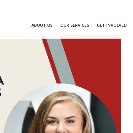
ABOUT US
OUR SERVICES
GET INVOLVED