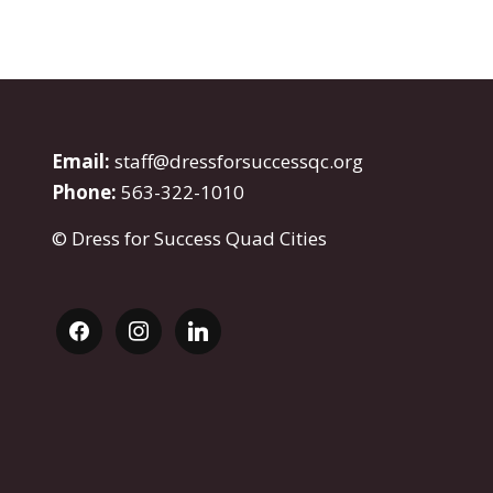
Email:
staff@dressforsuccessqc.org
Phone:
563-322-1010
© Dress for Success Quad Cities
facebook
instagram
linkedin