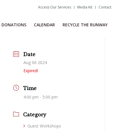
Access Our Services
Media Kit
Contact
DONATIONS
CALENDAR
RECYCLE THE RUNWAY
Date
Aug 06 2024
Expired!
Time
4:00 pm - 5:00 pm
Category
Guest Workshops