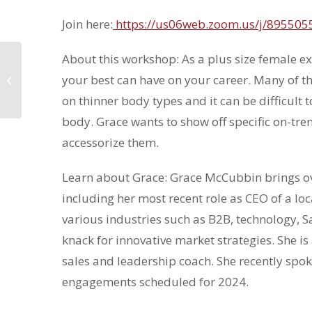
Join here:
https://us06web.zoom.us/j/89550
About this workshop: As a plus size female e
Guest Event:
Professional
your best can have on your career. Many of 
Headshot Photoshoot
on thinner body types and it can be difficult t
with Orange Door
Studios
body. Grace wants to show off specific on-tren
accessorize them.
Learn about Grace: Grace McCubbin brings ove
including her most recent role as CEO of a lo
various industries such as B2B, technology, Sa
knack for innovative market strategies. She i
sales and leadership coach. She recently spo
engagements scheduled for 2024.