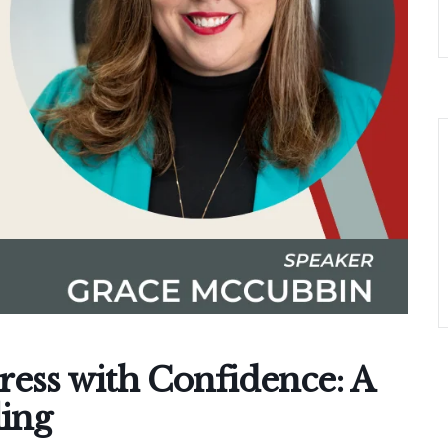
ress with Confidence: A
ling