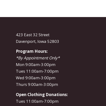
423 East 32 Street
Davenport, Iowa 52803
Program Hours:
*By Appointment Only*
Mon 9:00am-3:00pm
Tues 11:00am-7:00pm
Wed 9:00am-3:00pm
Thurs 9:00am-3:00pm
Open Clothing Donations:
Tues 11:00am-7:00pm