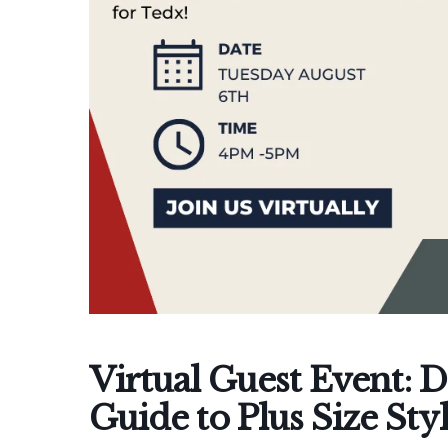
Virtual Guest Event: D
Guide to Plus Size Sty