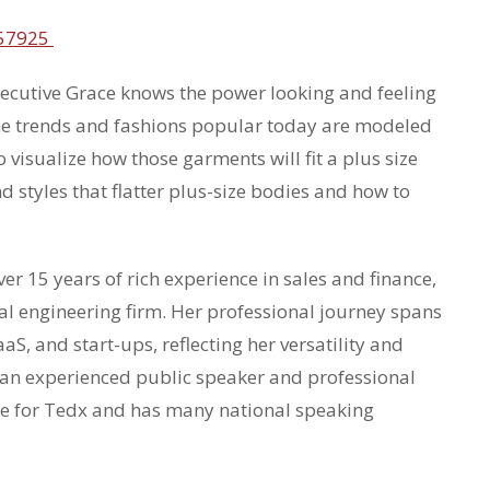
557925
xecutive Grace knows the power looking and feeling
the trends and fashions popular today are modeled
o visualize how those garments will fit a plus size
d styles that flatter plus-size bodies and how to
r 15 years of rich experience in sales and finance,
cal engineering firm. Her professional journey spans
aS, and start-ups, reflecting her versatility and
s an experienced public speaker and professional
ke for Tedx and has many national speaking