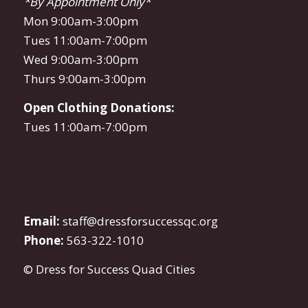
*By Appointment Only*
Mon 9:00am-3:00pm
Tues 11:00am-7:00pm
Wed 9:00am-3:00pm
Thurs 9:00am-3:00pm
Open Clothing Donations:
Tues 11:00am-7:00pm
Email:
staff@dressforsuccessqc.org
Phone:
563-322-1010
© Dress for Success Quad Cities