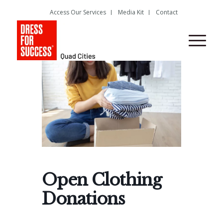
Access Our Services
Media Kit
Contact
Open Clothing
Donations