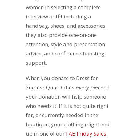
women in selecting a complete
interview outfit including a
handbag, shoes, and accessories,
they also provide one-on-one
attention, style and presentation
advice, and confidence-boosting
support.
When you donate to Dress for
Success Quad Cities
every piece
of
your donation will help someone
who needs it. If it is not quite right
for, or currently needed in the
boutique, your clothing might end
up in one of our
FAB Friday Sales
,