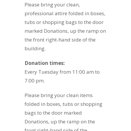
Please bring your clean,
professional attire folded in boxes,
tubs or shopping bags to the door
marked Donations, up the ramp on
the front right-hand side of the
building.
Donation times:
Every Tuesday from 11:00 am to
7:00 pm.
Please bring your clean items
folded in boxes, tubs or shopping
bags to the door marked
Donations, up the ramp on the
front right-hand side of the