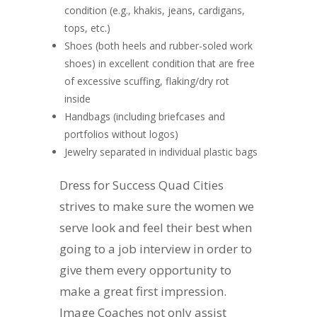
condition (e.g., khakis, jeans, cardigans,
tops, etc.)
Shoes (both heels and rubber-soled work
shoes) in excellent condition that are free
of excessive scuffing, flaking/dry rot
inside
Handbags (including briefcases and
portfolios without logos)
Jewelry separated in individual plastic bags
Dress for Success Quad Cities
strives to make sure the women we
serve look and feel their best when
going to a job interview in order to
give them every opportunity to
make a great first impression.
Image Coaches not only assist