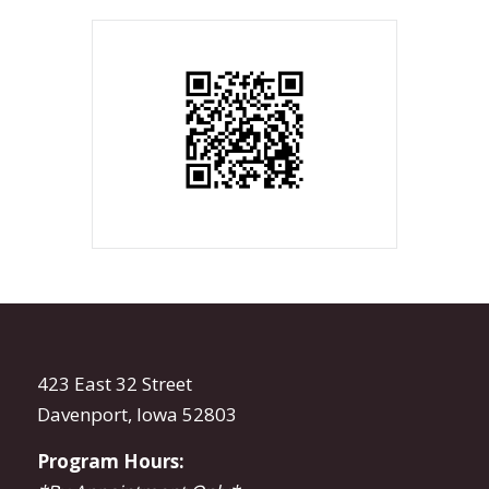
423 East 32 Street
Davenport, Iowa 52803
Program Hours: