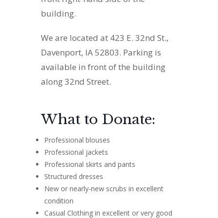
building.
We are located at 423 E. 32nd St.,
Davenport, IA 52803. Parking is
available in front of the building
along 32nd Street.
What to Donate:
Professional blouses
Professional jackets
Professional skirts and pants
Structured dresses
New or nearly-new scrubs in excellent
condition
Casual Clothing in excellent or very good