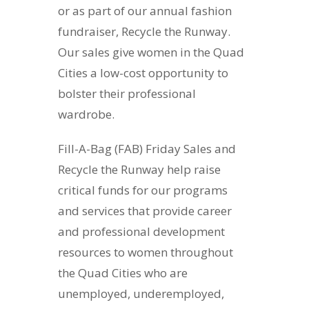
or as part of our annual fashion
fundraiser, Recycle the Runway.
Our sales give women in the Quad
Cities a low-cost opportunity to
bolster their professional
wardrobe.
Fill-A-Bag (FAB) Friday Sales and
Recycle the Runway help raise
critical funds for our programs
and services that provide career
and professional development
resources to women throughout
the Quad Cities who are
unemployed, underemployed,