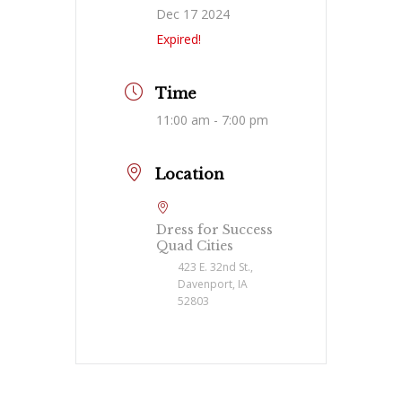
Dec 17 2024
Expired!
Time
11:00 am - 7:00 pm
Location
Dress for Success
Quad Cities
423 E. 32nd St.,
Davenport, IA
52803