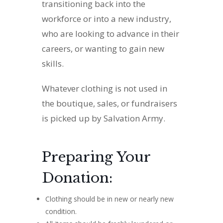
transitioning back into the
workforce or into a new industry,
who are looking to advance in their
careers, or wanting to gain new
skills.
Whatever clothing is not used in
the boutique, sales, or fundraisers
is picked up by Salvation Army.
Preparing Your
Donation:
Clothing should be in new or nearly new
condition.