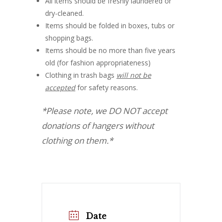
All items should be freshly laundered or
dry-cleaned.
Items should be folded in boxes, tubs or
shopping bags.
Items should be no more than five years
old (for fashion appropriateness)
Clothing in trash bags
will not be
accepted
for safety reasons.
*Please note, we DO NOT accept
donations of hangers without
clothing on them.*
Date