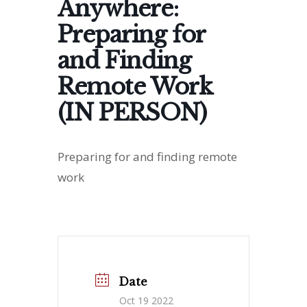
Anywhere:
Preparing for
and Finding
Remote Work
(IN PERSON)
Preparing for and finding remote
work
Date
Oct 19 2022