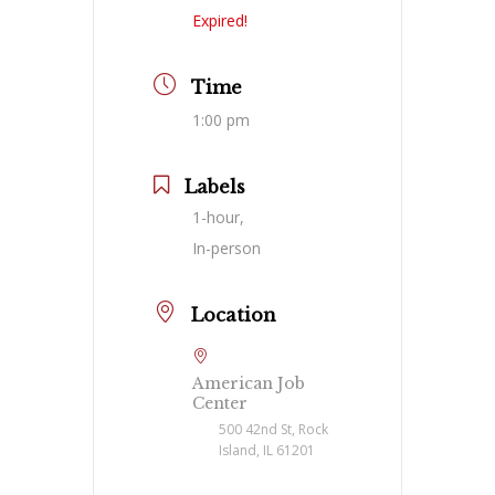
Expired!
Time
1:00 pm
Labels
1-hour,
In-person
Location
American Job
Center
500 42nd St, Rock
Island, IL 61201