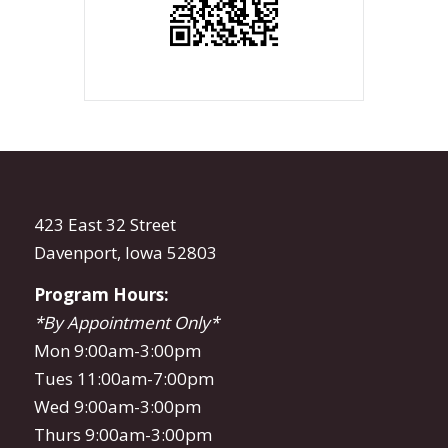
423 East 32 Street
Davenport, Iowa 52803
Program Hours:
*By Appointment Only*
Mon 9:00am-3:00pm
Tues 11:00am-7:00pm
Wed 9:00am-3:00pm
Thurs 9:00am-3:00pm