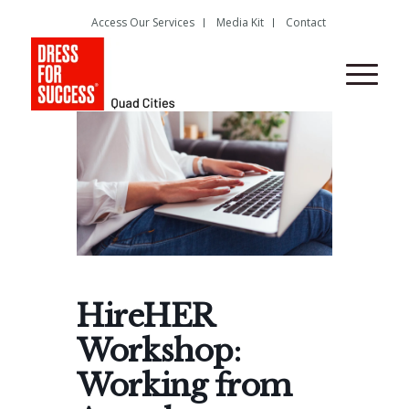
Access Our Services
Media Kit
Contact
HireHER
Workshop:
Working from