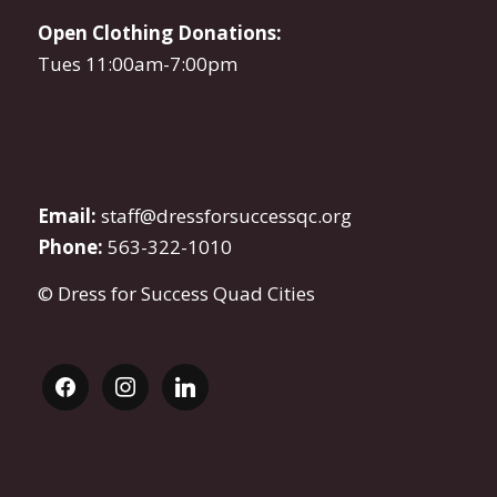
Open Clothing Donations:
Tues 11:00am-7:00pm
Email:
staff@dressforsuccessqc.org
Phone:
563-322-1010
© Dress for Success Quad Cities
facebook
instagram
linkedin