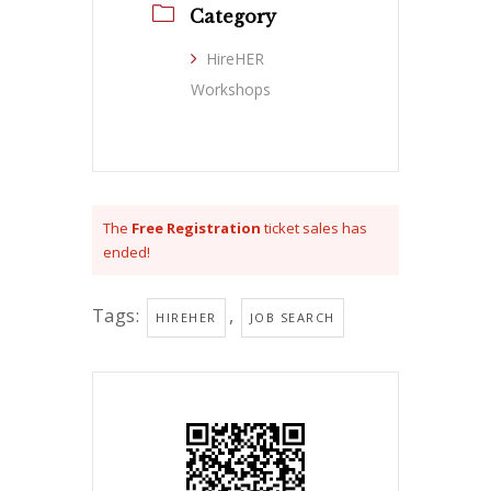
Category
HireHER
Workshops
The
Free Registration
ticket sales has
ended!
Tags:
,
HIREHER
JOB SEARCH