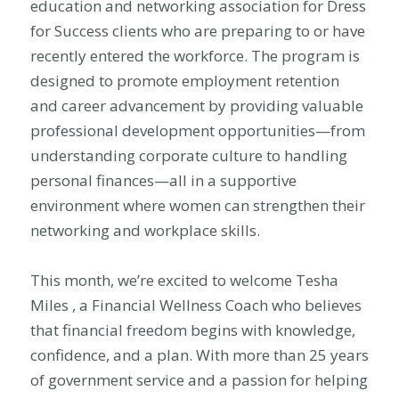
education and networking association for Dress
for Success clients who are preparing to or have
recently entered the workforce. The program is
designed to promote employment retention
and career advancement by providing valuable
professional development opportunities—from
understanding corporate culture to handling
personal finances—all in a supportive
environment where women can strengthen their
networking and workplace skills.
This month, we’re excited to welcome Tesha
Miles , a
Financial Wellness Coach who believes
that financial freedom begins with knowledge,
confidence, and a plan. With more than 25 years
of government service and a passion for helping