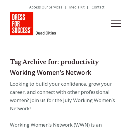
Access Our Services
Media Kit
Contact
Tag Archive for:
productivity
Working Women’s Network
Looking to build your confidence, grow your
career, and connect with other professional
women? Join us for the July Working Women’s
Network!
Working Women’s Network (WWN) is an