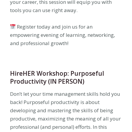
your career, this session will equip you with
tools you can use right away.
Register today and join us for an
empowering evening of learning, networking,
and professional growth!
HireHER Workshop: Purposeful
Productivity (IN PERSON)
Don’t let your time management skills hold you
back! Purposeful productivity is about
developing and mastering the skills of being
productive, maximizing the meaning of all your
professional (and personal) efforts. In this