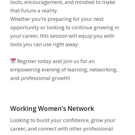
tools, encouragement, and mindset to make
that future a reality.
Whether you’re preparing for your next
opportunity or looking to continue growing in
your career, this session will equip you with
tools you can use right away.
Register today and join us for an
empowering evening of learning, networking,
and professional growth!
Working Women’s Network
Looking to build your confidence, grow your
career, and connect with other professional