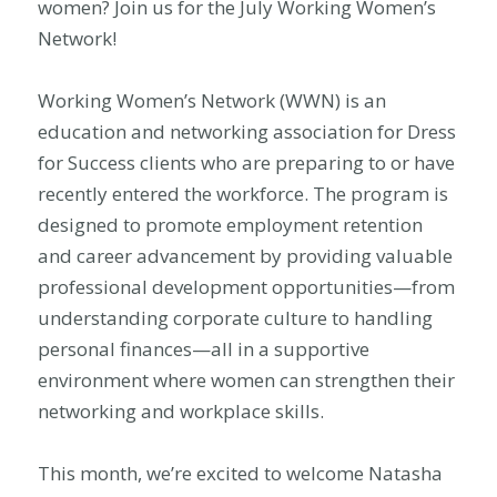
women? Join us for the July Working Women’s
Network!
Working Women’s Network (WWN) is an
education and networking association for Dress
for Success clients who are preparing to or have
recently entered the workforce. The program is
designed to promote employment retention
and career advancement by providing valuable
professional development opportunities—from
understanding corporate culture to handling
personal finances—all in a supportive
environment where women can strengthen their
networking and workplace skills.
This month, we’re excited to welcome Natasha