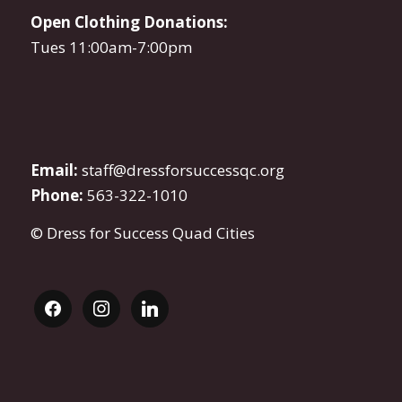
Open Clothing Donations:
Tues 11:00am-7:00pm
Email:
staff@dressforsuccessqc.org
Phone:
563-322-1010
© Dress for Success Quad Cities
facebook
instagram
linkedin