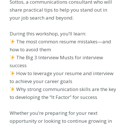
Sottos, a communications consultant who will
share practical tips to help you stand out in
your job search and beyond.
During this workshop, you’ll learn:
The most common resume mistakes—and
how to avoid them
The Big 3 Interview Musts for interview
success
How to leverage your resume and interview
to achieve your career goals
Why strong communication skills are the key
to developing the “It Factor” for success
Whether you’re preparing for your next
opportunity or looking to continue growing in