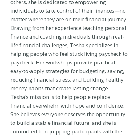
others, she is dedicated to empowering
individuals to take control of their finances—no
matter where they are on their financial journey.
Drawing from her experience teaching personal
finance and coaching individuals through real-
life financial challenges, Tesha specializes in
helping people who feel stuck living paycheck to
paycheck. Her workshops provide practical,
easy-to-apply strategies for budgeting, saving,
reducing financial stress, and building healthy
money habits that create lasting change.
Tesha’s mission is to help people replace
financial overwhelm with hope and confidence.
She believes everyone deserves the opportunity
to build a stable financial future, and she is
committed to equipping participants with the