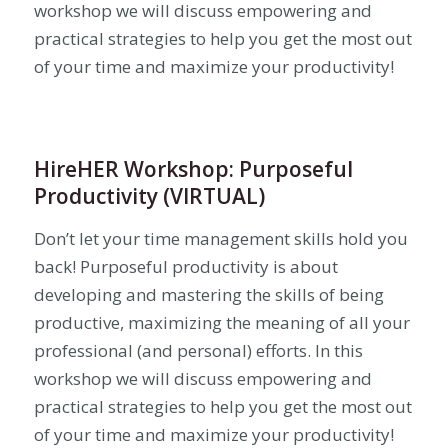
workshop we will discuss empowering and
practical strategies to help you get the most out
of your time and maximize your productivity!
HireHER Workshop: Purposeful
Productivity (VIRTUAL)
Don’t let your time management skills hold you
back! Purposeful productivity is about
developing and mastering the skills of being
productive, maximizing the meaning of all your
professional (and personal) efforts. In this
workshop we will discuss empowering and
practical strategies to help you get the most out
of your time and maximize your productivity!