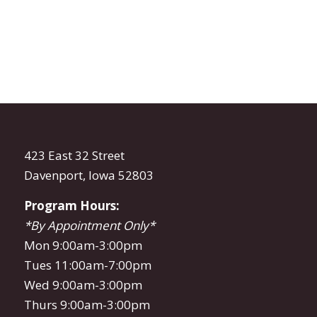
423 East 32 Street
Davenport, Iowa 52803
Program Hours:
*By Appointment Only*
Mon 9:00am-3:00pm
Tues 11:00am-7:00pm
Wed 9:00am-3:00pm
Thurs 9:00am-3:00pm